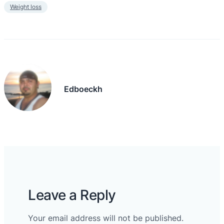
Weight loss
Edboeckh
Leave a Reply
Your email address will not be published.