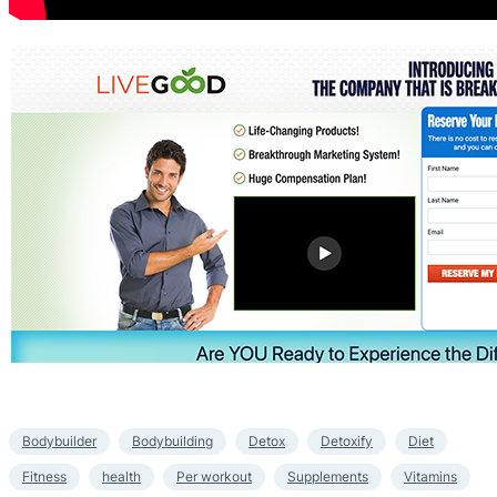
Bodybuilder
Bodybuilding
Detox
Detoxify
Diet
Fitness
health
Per workout
Supplements
Vitamins