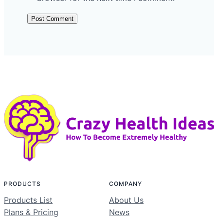
PRODUCTS
COMPANY
Products List
About Us
Plans & Pricing
News