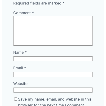
Required fields are marked
*
Comment
*
Name
*
Email
*
Website
Save my name, email, and website in this
browser for the next time I comment.