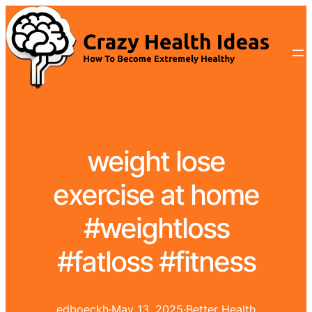
weight lose
exercise at home
#weightloss
#fatloss #fitness
edboeckh
·
May 13, 2025
·
Better Health