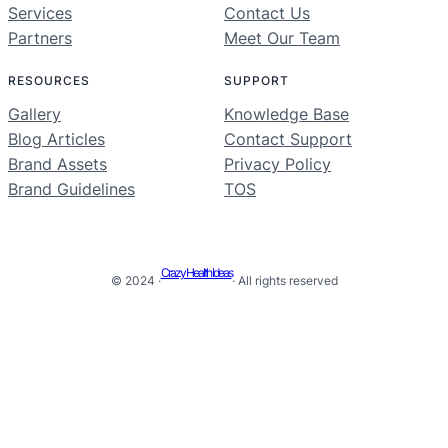
Services
Contact Us
Partners
Meet Our Team
RESOURCES
SUPPORT
Gallery
Knowledge Base
Blog Articles
Contact Support
Brand Assets
Privacy Policy
Brand Guidelines
TOS
Crazy Health Ideas
© 2024 ·
· All rights reserved