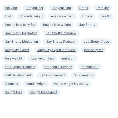
belly fat
Bodybuilder
Bodybuilding
Detox
Detoxify
Diet
dr vonda wright
exercise expert
Fitness
health
how to lose belly fat
how to lose weight
Jay Shetty
Jay Shetty Inspiration
Jay Shetty Interview
Jay Shetty Motivation
Jay Shetty Podcast
Jay Shetty Video
longevity expert
longevity expert interview
lose belly fat
lose weight
lose weight fast
nutrition
On Purpose Podcast
orthopedic surgeon
Per workout
Self development
Self improvement
Supplements
Vitamins
vonda wright
vonda wright jay shetty
Weight loss
weight loss expert