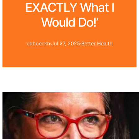
EXACTLY What I
Would Do!’
edboeckh
·
Jul 27, 2025
·
Better Health