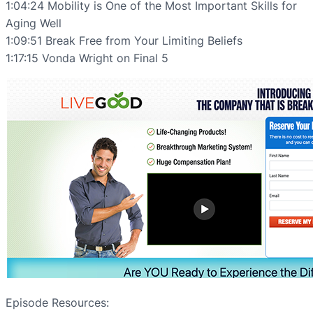
1:04:24 Mobility is One of the Most Important Skills for
Aging Well
1:09:51 Break Free from Your Limiting Beliefs
1:17:15 Vonda Wright on Final 5
Episode Resources: