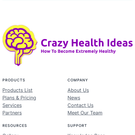
PRODUCTS
COMPANY
Products List
About Us
Plans & Pricing
News
Services
Contact Us
Partners
Meet Our Team
RESOURCES
SUPPORT