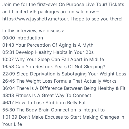
Join me for the first-ever On Purpose Live Tour! Tickets
and Limited VIP packages are on sale now –
https://www.jayshetty.me/tour. I hope to see you there!
In this interview, we discuss:
00:00 Introduction
01:43 Your Perception Of Aging Is A Myth
05:31 Develop Healthy Habits in Your 20s
10:07 Why Your Sleep Can Fall Apart in Midlife
16:58 Can You Restock Years Of Not Sleeping?
22:09 Sleep Deprivation is Sabotaging Your Weight Loss
26:45 The Weight Loss Formula That Actually Works
36:04 There Is A Difference Between Being Healthy & Fit
43:13 Fitness Is A Great Way To Connect
46:17 How To Lose Stubborn Belly Fat
55:30 The Body Brain Connection is Integral to
1:01:39 Don’t Make Excuses to Start Making Changes In
Your Life