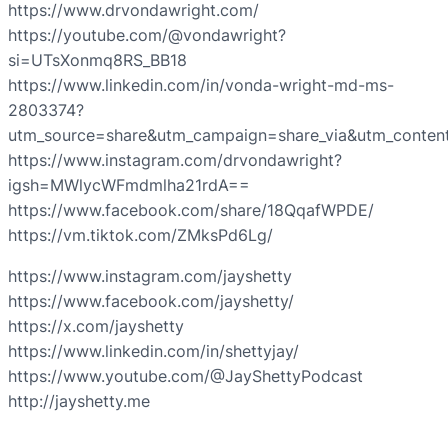
https://www.drvondawright.com/
https://youtube.com/@vondawright?
si=UTsXonmq8RS_BB18
https://www.linkedin.com/in/vonda-wright-md-ms-
2803374?
utm_source=share&utm_campaign=share_via&utm_conten
https://www.instagram.com/drvondawright?
igsh=MWlycWFmdmlha21rdA==
https://www.facebook.com/share/18QqafWPDE/
https://vm.tiktok.com/ZMksPd6Lg/
https://www.instagram.com/jayshetty
https://www.facebook.com/jayshetty/
https://x.com/jayshetty
https://www.linkedin.com/in/shettyjay/
https://www.youtube.com/@JayShettyPodcast
http://jayshetty.me