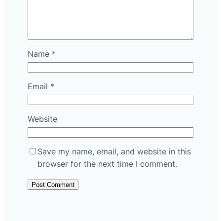
Name
*
Email
*
Website
Save my name, email, and website in this
browser for the next time I comment.