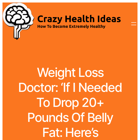
Weight Loss
Doctor: ‘If I Needed
To Drop 20+
Pounds Of Belly
Fat: Here’s