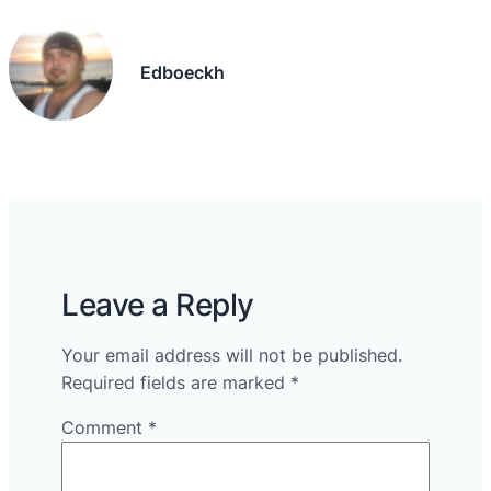
Edboeckh
Leave a Reply
Your email address will not be published.
Required fields are marked
*
Comment
*