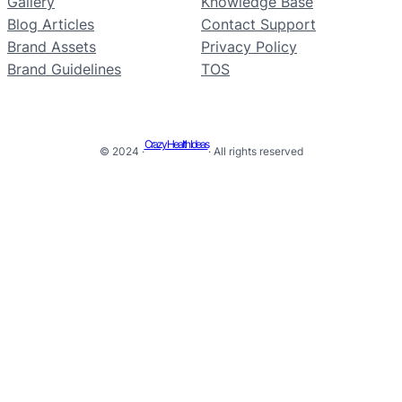
Gallery
Knowledge Base
Blog Articles
Contact Support
Brand Assets
Privacy Policy
Brand Guidelines
TOS
Crazy Health Ideas
© 2024 ·
· All rights reserved