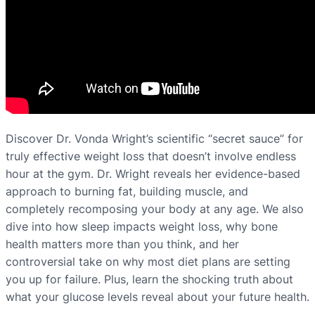
Discover Dr. Vonda Wright’s scientific “secret sauce” for
truly effective weight loss that doesn’t involve endless
hour at the gym. Dr. Wright reveals her evidence-based
approach to burning fat, building muscle, and
completely recomposing your body at any age. We also
dive into how sleep impacts weight loss, why bone
health matters more than you think, and her
controversial take on why most diet plans are setting
you up for failure. Plus, learn the shocking truth about
what your glucose levels reveal about your future health.