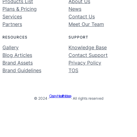
Products List
About Us
Plans & Pricing
News
Services
Contact Us
Partners
Meet Our Team
RESOURCES
SUPPORT
Gallery
Knowledge Base
Blog Articles
Contact Support
Brand Assets
Privacy Policy
Brand Guidelines
TOS
Crazy Health Ideas
© 2024 ·
· All rights reserved