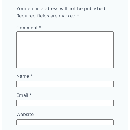
Your email address will not be published.
Required fields are marked
*
Comment
*
Name
*
Email
*
Website