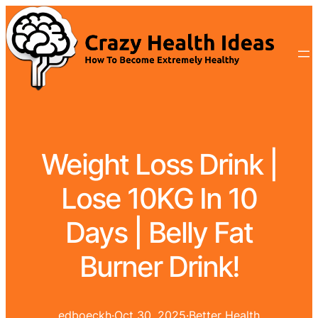
Weight Loss Drink |
Lose 10KG In 10
Days | Belly Fat
Burner Drink!
edboeckh
·
Oct 30, 2025
·
Better Health