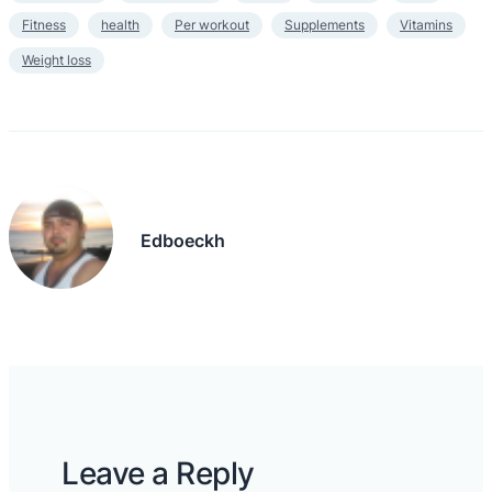
Fitness
health
Per workout
Supplements
Vitamins
Weight loss
Edboeckh
Leave a Reply