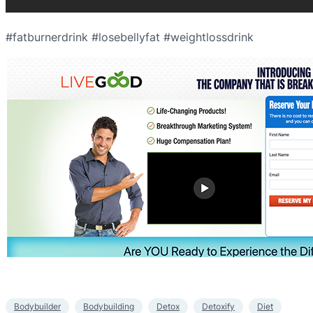
#fatburnerdrink #losebellyfat #weightlossdrink
Bodybuilder
Bodybuilding
Detox
Detoxify
Diet