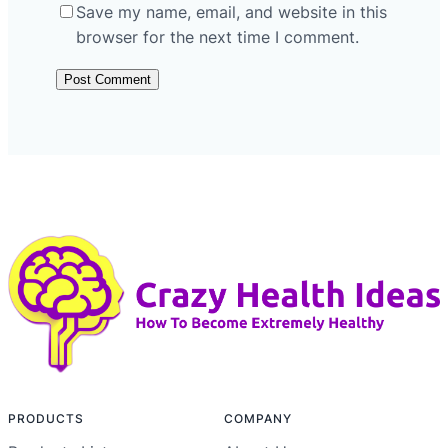
Save my name, email, and website in this
browser for the next time I comment.
PRODUCTS
COMPANY