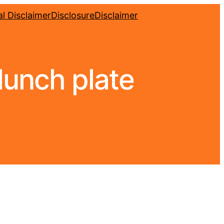
l Disclaimer
Disclosure
Disclaimer
lunch plate