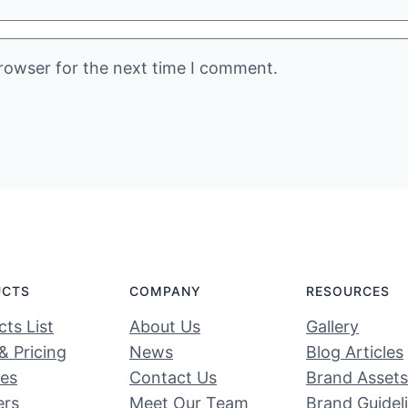
rowser for the next time I comment.
UCTS
COMPANY
RESOURCES
ts List
About Us
Gallery
& Pricing
News
Blog Articles
ces
Contact Us
Brand Assets
ers
Meet Our Team
Brand Guidel