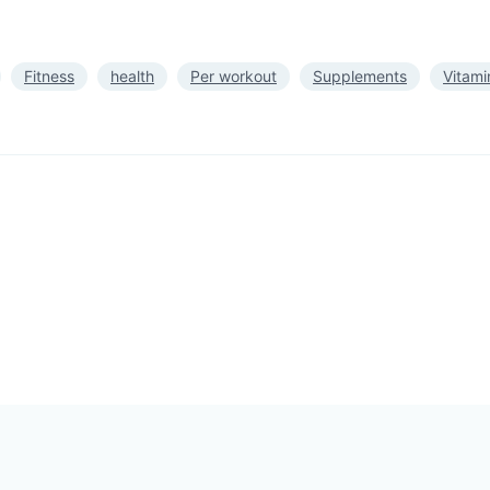
Fitness
health
Per workout
Supplements
Vitami