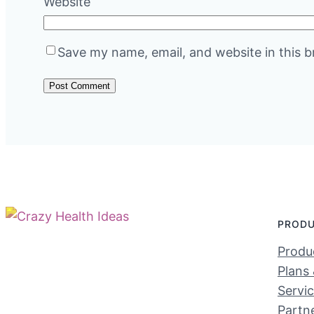
Website
Save my name, email, and website in this b
PROD
Produc
Plans 
Servi
Partn