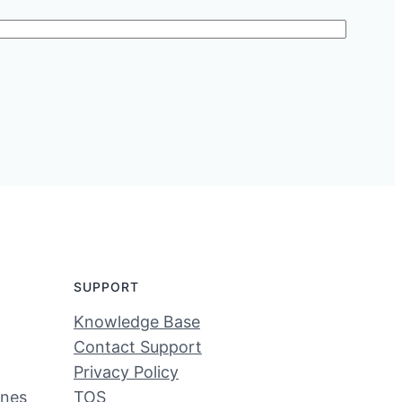
SUPPORT
Knowledge Base
Contact Support
Privacy Policy
ines
TOS