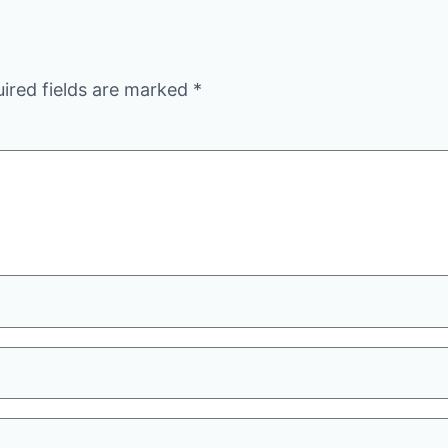
ired fields are marked
*