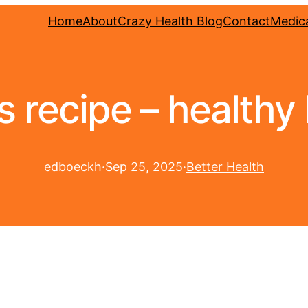
Home
About
Crazy Health Blog
Contact
Medica
s recipe – healthy 
edboeckh
·
Sep 25, 2025
·
Better Health