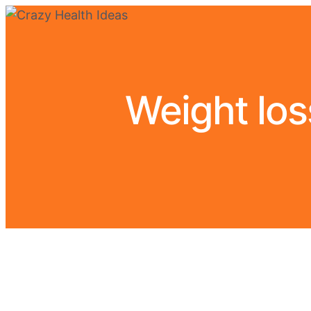
Weight los