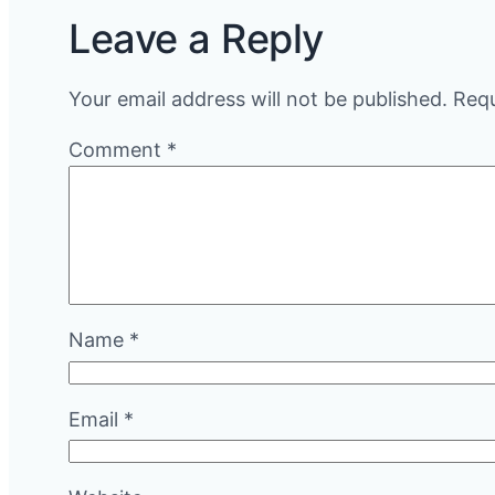
Leave a Reply
Your email address will not be published.
Requ
Comment
*
Name
*
Email
*