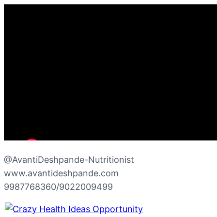
@AvantiDeshpande-Nutritionist
www.avantideshpande.com
9987768360/9022009499