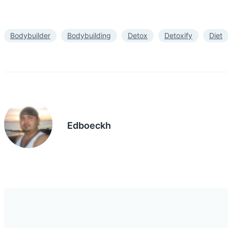
Bodybuilder
Bodybuilding
Detox
Detoxify
Diet
Edboeckh