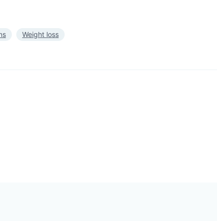
ns
Weight loss