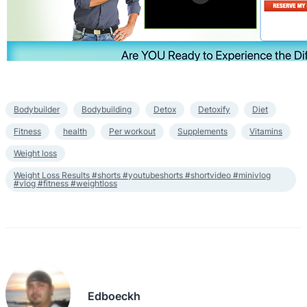
Bodybuilder
Bodybuilding
Detox
Detoxify
Diet
Fitness
health
Per workout
Supplements
Vitamins
Weight loss
Weight Loss Results #shorts #youtubeshorts #shortvideo #minivlog
#vlog #fitness #weightloss
Edboeckh