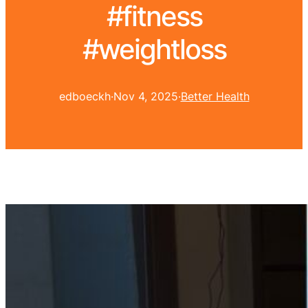
#fitness
#weightloss
edboeckh
·
Nov 4, 2025
·
Better Health