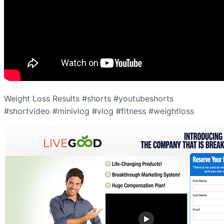
Weight Loss Results #shorts #youtubeshorts
#shortvideo #minivlog #vlog #fitness #weightloss