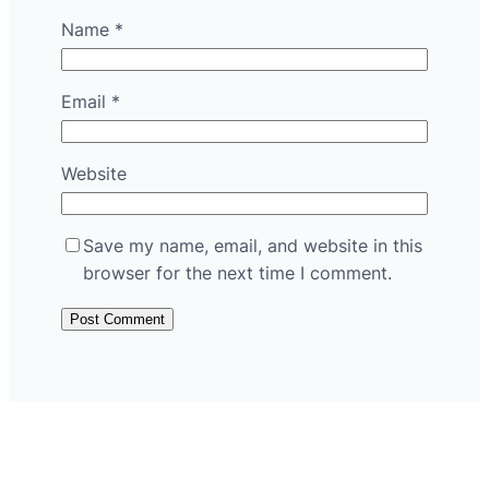
Name
*
Email
*
Website
Save my name, email, and website in this
browser for the next time I comment.