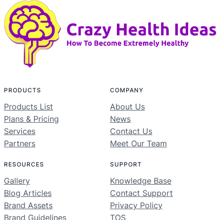
PRODUCTS
COMPANY
Products List
About Us
Plans & Pricing
News
Services
Contact Us
Partners
Meet Our Team
RESOURCES
SUPPORT
Gallery
Knowledge Base
Blog Articles
Contact Support
Brand Assets
Privacy Policy
Brand Guidelines
TOS