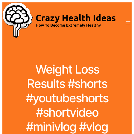
Weight Loss
Results #shorts
#youtubeshorts
#shortvideo
#minivlog #vlog