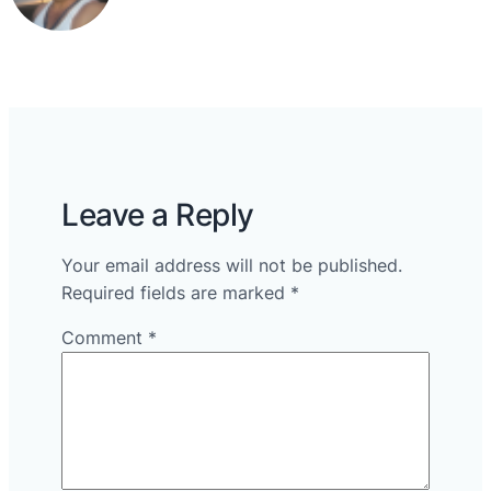
Leave a Reply
Your email address will not be published.
Required fields are marked
*
Comment
*