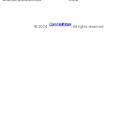
Crazy Health Ideas
© 2024 ·
· All rights reserved