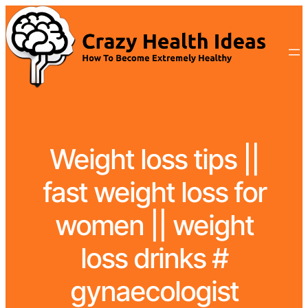
Weight loss tips ||
fast weight loss for
women || weight
loss drinks #
gynaecologist