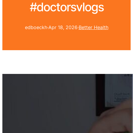
#doctorsvlogs
edboeckh
·
Apr 18, 2026
·
Better Health