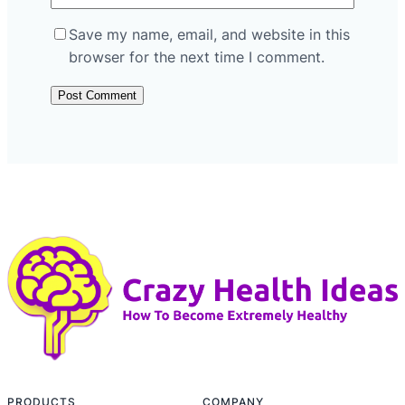
Save my name, email, and website in this
browser for the next time I comment.
PRODUCTS
COMPANY