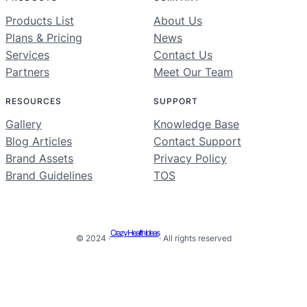
Products List
About Us
Plans & Pricing
News
Services
Contact Us
Partners
Meet Our Team
RESOURCES
SUPPORT
Gallery
Knowledge Base
Blog Articles
Contact Support
Brand Assets
Privacy Policy
Brand Guidelines
TOS
Crazy Health Ideas
© 2024 ·
· All rights reserved