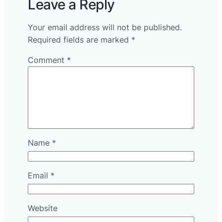
Leave a Reply
Your email address will not be published.
Required fields are marked
*
Comment
*
Name
*
Email
*
Website