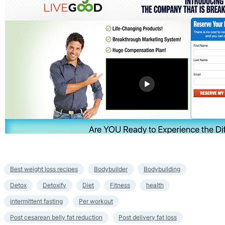
Best weight loss recipes
Bodybuilder
Bodybuilding
Detox
Detoxify
Diet
Fitness
health
intermittent fasting
Per workout
Post cesarean belly fat reduction
Post delivery fat loss