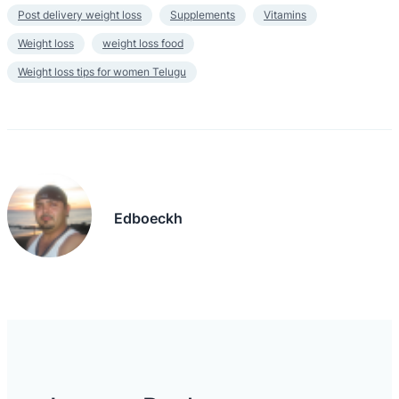
Post delivery weight loss
Supplements
Vitamins
Weight loss
weight loss food
Weight loss tips for women Telugu
Edboeckh