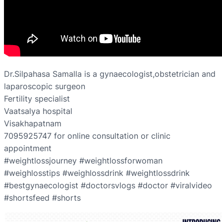
Dr.Silpahasa Samalla is a gynaecologist,obstetrician and
laparoscopic surgeon
Fertility specialist
Vaatsalya hospital
Visakhapatnam
7095925747 for online consultation or clinic
appointment
#weightlossjourney #weightlossforwoman
#weighlosstips #weighlossdrink #weightlossdrink
#bestgynaecologist #doctorsvlogs #doctor #viralvideo
#shortsfeed #shorts