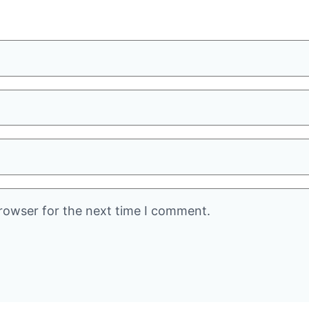
rowser for the next time I comment.