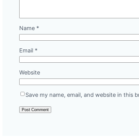
Name
*
Email
*
Website
Save my name, email, and website in this b