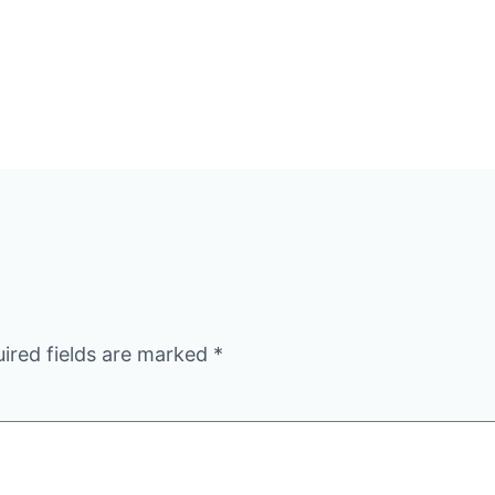
ired fields are marked
*