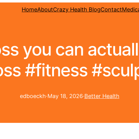
Home
About
Crazy Health Blog
Contact
Medica
oss you can actual
ss #fitness #scu
edboeckh
·
May 18, 2026
·
Better Health