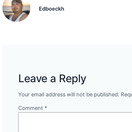
Edboeckh
Leave a Reply
Your email address will not be published.
Requ
Comment
*