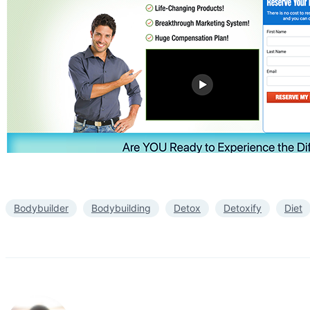
Bodybuilder
Bodybuilding
Detox
Detoxify
Diet