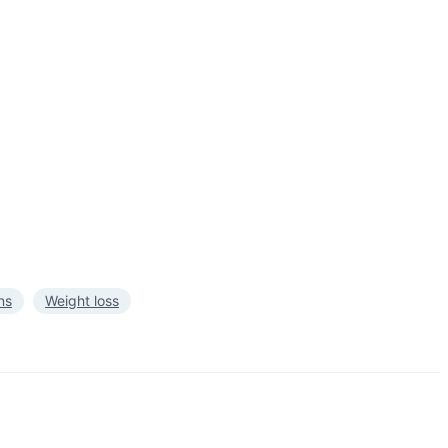
ns
Weight loss