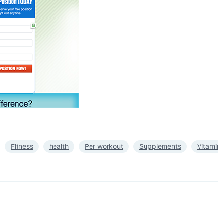
Fitness
health
Per workout
Supplements
Vitami