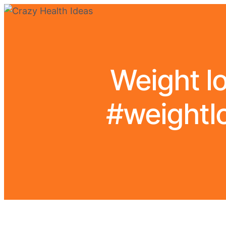
Weight l
#weightlo