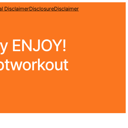
l Disclaimer
Disclosure
Disclaimer
ly ENJOY!
lptworkout