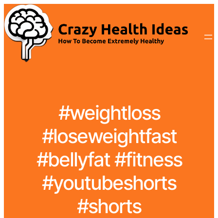
#weightloss
#loseweightfast
#bellyfat #fitness
#youtubeshorts
#shorts