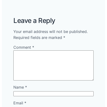
Leave a Reply
Your email address will not be published.
Required fields are marked
*
Comment
*
Name
*
Email
*