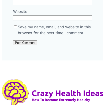
Website
Save my name, email, and website in this
browser for the next time I comment.