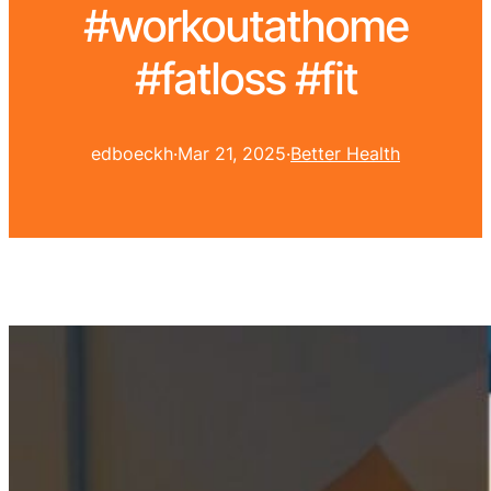
#workoutathome
#fatloss #fit
edboeckh
·
Mar 21, 2025
·
Better Health