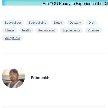
Bodybuilder
Bodybuilding
Detox
Detoxify
Diet
Fitness
health
Per workout
Supplements
Vitamins
Weight loss
Edboeckh