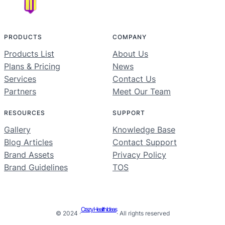
PRODUCTS
COMPANY
Products List
About Us
Plans & Pricing
News
Services
Contact Us
Partners
Meet Our Team
RESOURCES
SUPPORT
Gallery
Knowledge Base
Blog Articles
Contact Support
Brand Assets
Privacy Policy
Brand Guidelines
TOS
Crazy Health Ideas
© 2024 ·
· All rights reserved