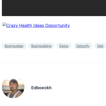
Bodybuilder
Bodybuilding
Detox
Detoxify
Diet
Edboeckh