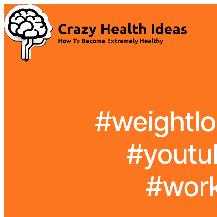
#weightlo
#youtub
#work