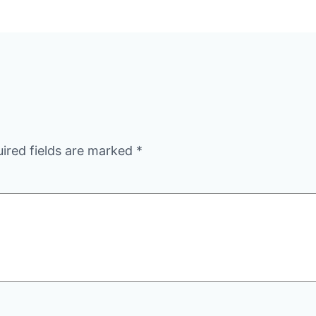
ired fields are marked
*