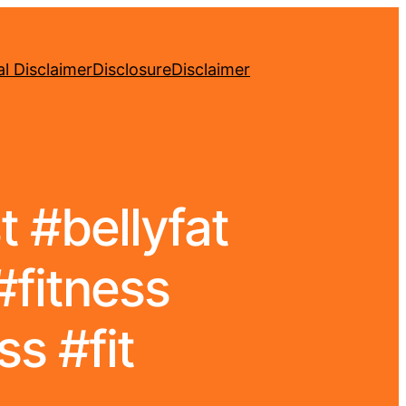
l Disclaimer
Disclosure
Disclaimer
 #bellyfat
#fitness
s #fit