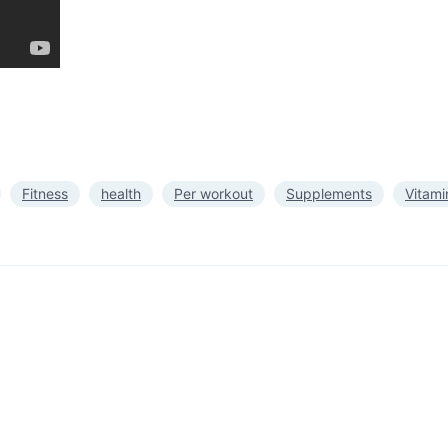
Fitness
health
Per workout
Supplements
Vitami