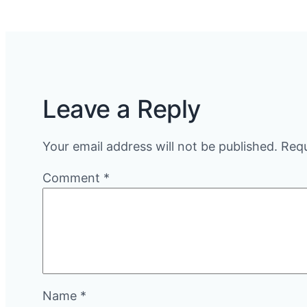
Leave a Reply
Your email address will not be published.
Requ
Comment
*
Name
*