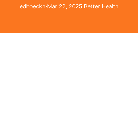
edboeckh
·
Mar 22, 2025
·
Better Health