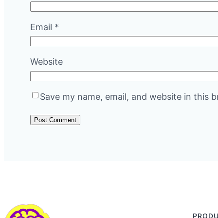
Email
*
Website
Save my name, email, and website in this b
PROD