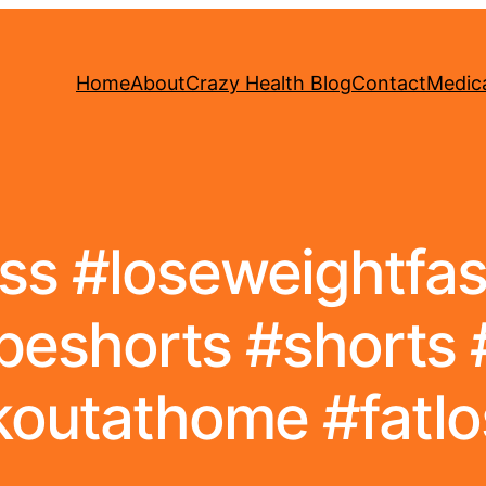
Home
About
Crazy Health Blog
Contact
Medica
ss #loseweightfast
eshorts #shorts 
outathome #fatlos