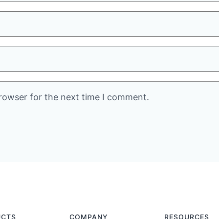
rowser for the next time I comment.
UCTS
COMPANY
RESOURCES