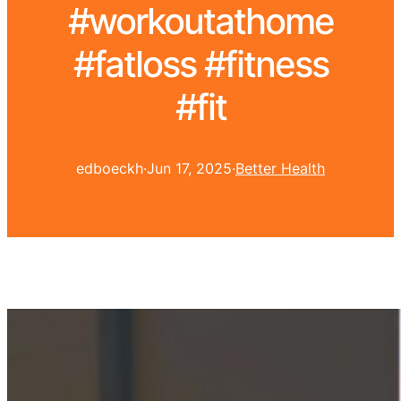
#workoutathome
#fatloss #fitness
#fit
edboeckh
·
Jun 17, 2025
·
Better Health