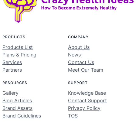
PRODUCTS
COMPANY
Products List
About Us
Plans & Pricing
News
Services
Contact Us
Partners
Meet Our Team
RESOURCES
SUPPORT
Gallery
Knowledge Base
Blog Articles
Contact Support
Brand Assets
Privacy Policy
Brand Guidelines
TOS