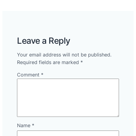
Leave a Reply
Your email address will not be published.
Required fields are marked
*
Comment
*
Name
*