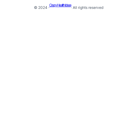
Crazy Health Ideas
© 2024 ·
· All rights reserved