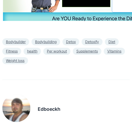
Bodybuilder
Bodybuilding
Detox
Detoxify
Diet
Fitness
health
Per workout
Supplements
Vitamins
Weight loss
Edboeckh