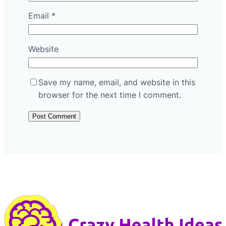
Email
*
Website
Save my name, email, and website in this
browser for the next time I comment.