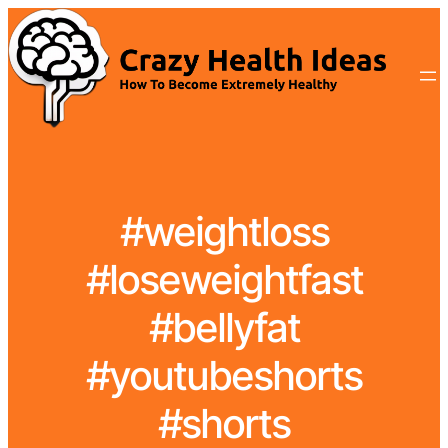
#weightloss
#loseweightfast
#bellyfat
#youtubeshorts
#shorts