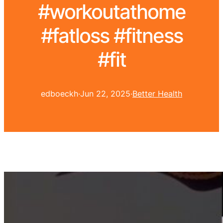
#workoutathome
#fatloss #fitness
#fit
edboeckh
·
Jun 22, 2025
·
Better Health