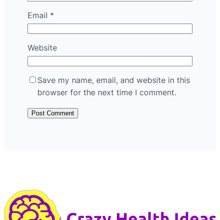
Email
*
Website
Save my name, email, and website in this
browser for the next time I comment.