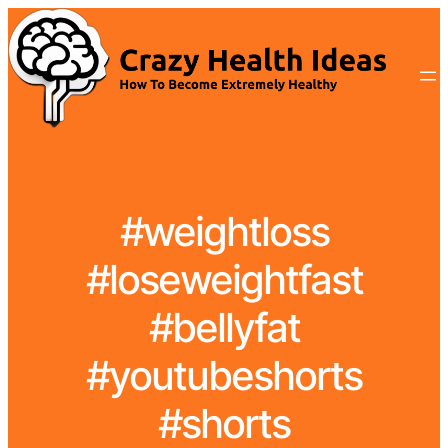
#weightloss
#loseweightfast
#bellyfat
#youtubeshorts
#shorts