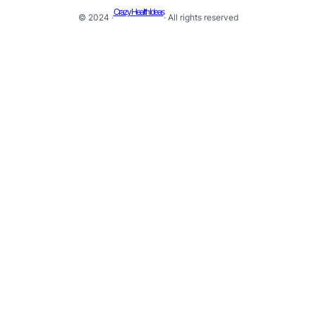
Crazy Health Ideas
© 2024 ·
· All rights reserved