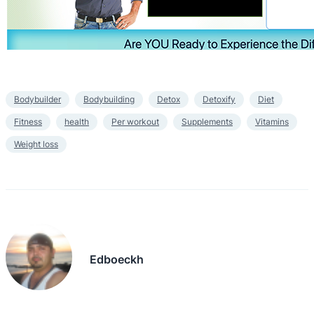
Bodybuilder
Bodybuilding
Detox
Detoxify
Diet
Fitness
health
Per workout
Supplements
Vitamins
Weight loss
Edboeckh