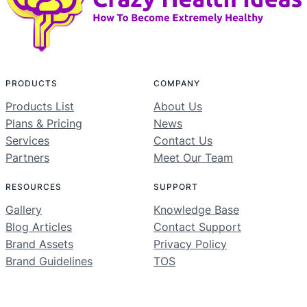
PRODUCTS
COMPANY
Products List
About Us
Plans & Pricing
News
Services
Contact Us
Partners
Meet Our Team
RESOURCES
SUPPORT
Gallery
Knowledge Base
Blog Articles
Contact Support
Brand Assets
Privacy Policy
Brand Guidelines
TOS