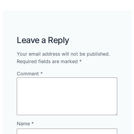
Leave a Reply
Your email address will not be published.
Required fields are marked
*
Comment
*
Name
*