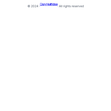
Crazy Health Ideas
© 2024 ·
· All rights reserved