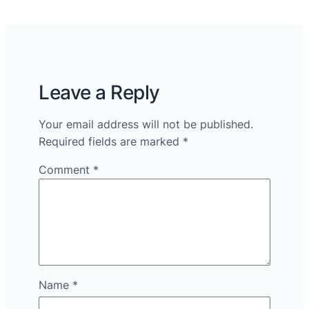
Leave a Reply
Your email address will not be published.
Required fields are marked
*
Comment
*
Name
*