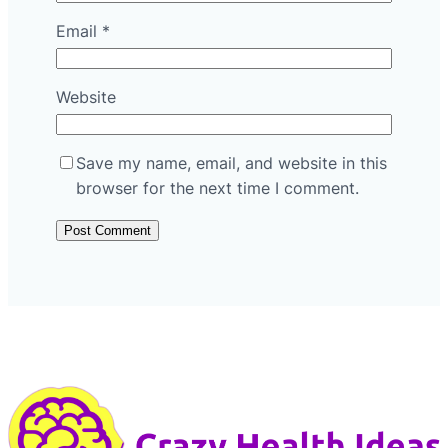
Email
*
Website
Save my name, email, and website in this
browser for the next time I comment.