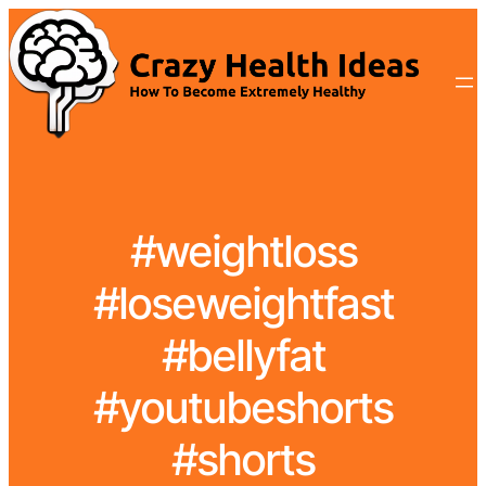
#weightloss
#loseweightfast
#bellyfat
#youtubeshorts
#shorts