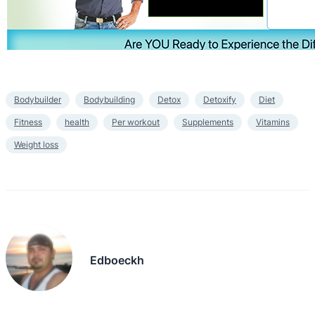
Bodybuilder
Bodybuilding
Detox
Detoxify
Diet
Fitness
health
Per workout
Supplements
Vitamins
Weight loss
Edboeckh