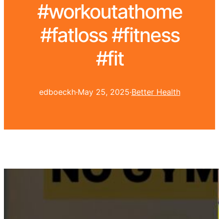
#workoutathome
#fatloss #fitness
#fit
edboeckh
·
May 25, 2025
·
Better Health