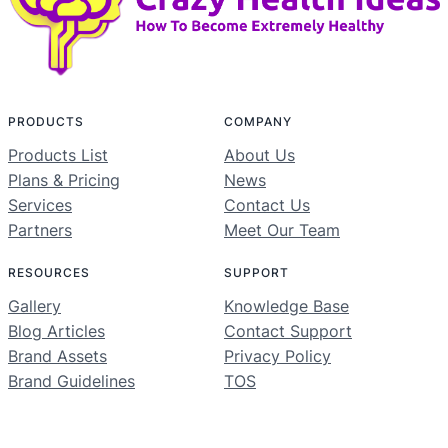
PRODUCTS
COMPANY
Products List
About Us
Plans & Pricing
News
Services
Contact Us
Partners
Meet Our Team
RESOURCES
SUPPORT
Gallery
Knowledge Base
Blog Articles
Contact Support
Brand Assets
Privacy Policy
Brand Guidelines
TOS