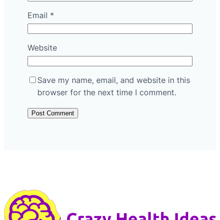
Email
*
Website
Save my name, email, and website in this
browser for the next time I comment.