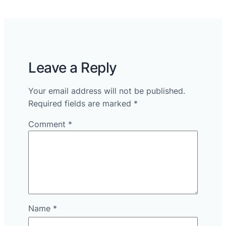
Leave a Reply
Your email address will not be published.
Required fields are marked
*
Comment
*
Name
*