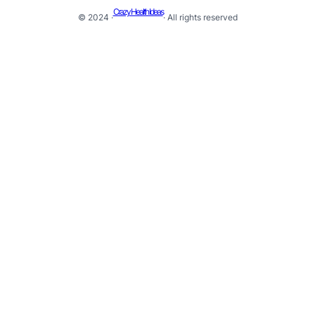
Crazy Health Ideas
© 2024 ·
· All rights reserved