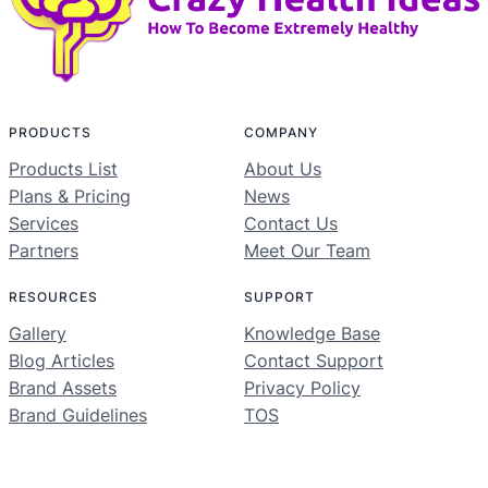
PRODUCTS
COMPANY
Products List
About Us
Plans & Pricing
News
Services
Contact Us
Partners
Meet Our Team
RESOURCES
SUPPORT
Gallery
Knowledge Base
Blog Articles
Contact Support
Brand Assets
Privacy Policy
Brand Guidelines
TOS