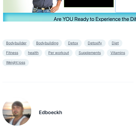
Bodybuilder
Bodybuilding
Detox
Detoxify
Diet
Fitness
health
Per workout
Supplements
Vitamins
Weight loss
Edboeckh