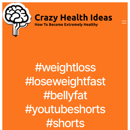
#weightloss
#loseweightfast
#bellyfat
#youtubeshorts
#shorts