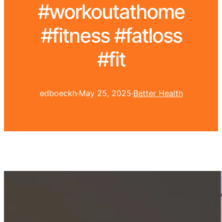
#workoutathome
#fitness #fatloss
#fit
edboeckh
·
May 25, 2025
·
Better Health