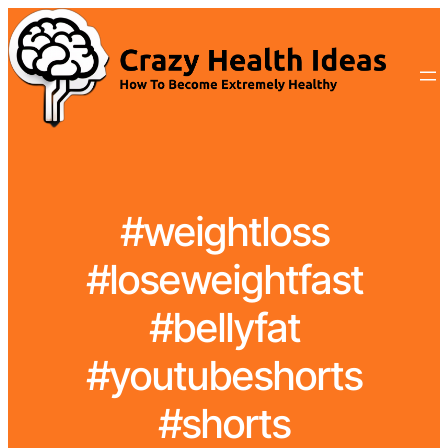
#weightloss
#loseweightfast
#bellyfat
#youtubeshorts
#shorts