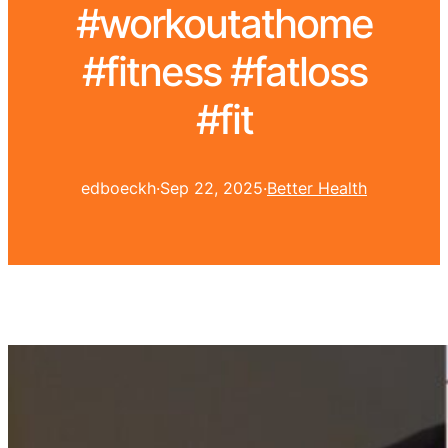
#workoutathome
#fitness #fatloss
#fit
edboeckh
·
Sep 22, 2025
·
Better Health