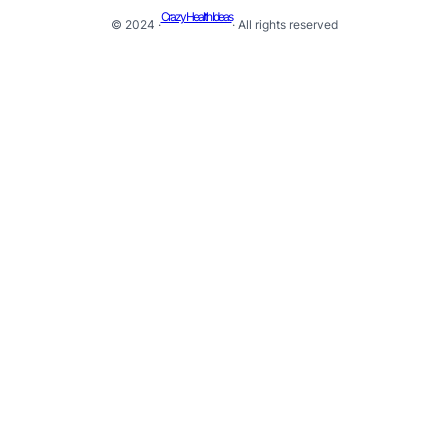
Crazy Health Ideas
© 2024 ·
· All rights reserved