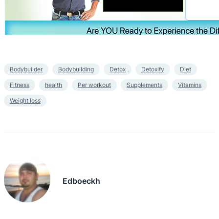
Bodybuilder
Bodybuilding
Detox
Detoxify
Diet
Fitness
health
Per workout
Supplements
Vitamins
Weight loss
Edboeckh