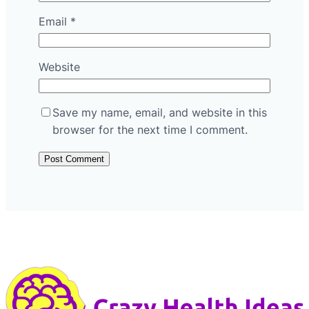
Email
*
Website
Save my name, email, and website in this
browser for the next time I comment.