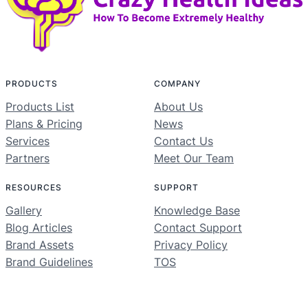
PRODUCTS
COMPANY
Products List
About Us
Plans & Pricing
News
Services
Contact Us
Partners
Meet Our Team
RESOURCES
SUPPORT
Gallery
Knowledge Base
Blog Articles
Contact Support
Brand Assets
Privacy Policy
Brand Guidelines
TOS