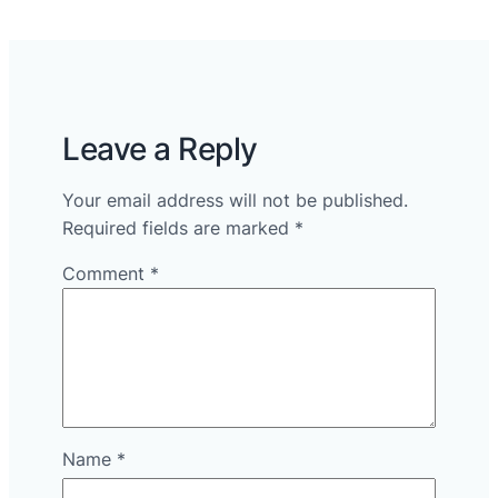
Leave a Reply
Your email address will not be published.
Required fields are marked
*
Comment
*
Name
*