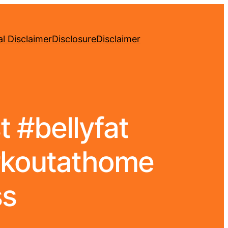
l Disclaimer
Disclosure
Disclaimer
 #bellyfat
rkoutathome
ss