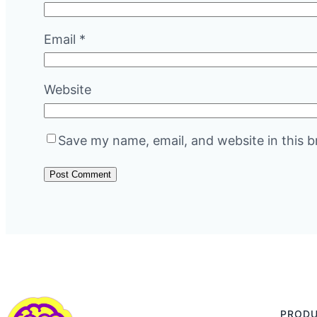
Email
*
Website
Save my name, email, and website in this b
PROD