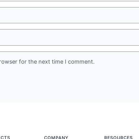
rowser for the next time I comment.
UCTS
COMPANY
RESOURCES