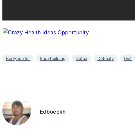
Bodybuilder
Bodybuilding
Detox
Detoxify
Diet
Edboeckh