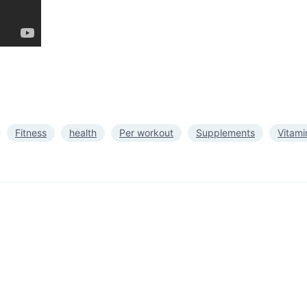
Fitness
health
Per workout
Supplements
Vitami