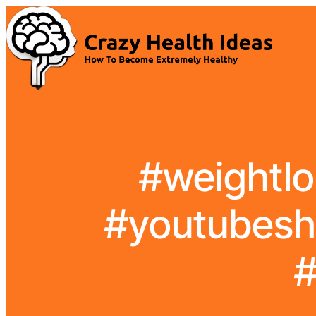
#weightlo
#youtubesh
#