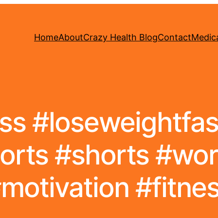
Home
About
Crazy Health Blog
Contact
Medica
ss #loseweightfast
orts #shorts #wo
motivation #fitne