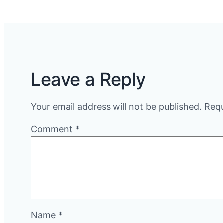
Leave a Reply
Your email address will not be published.
Requ
Comment
*
Name
*