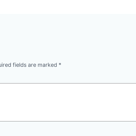
ired fields are marked
*