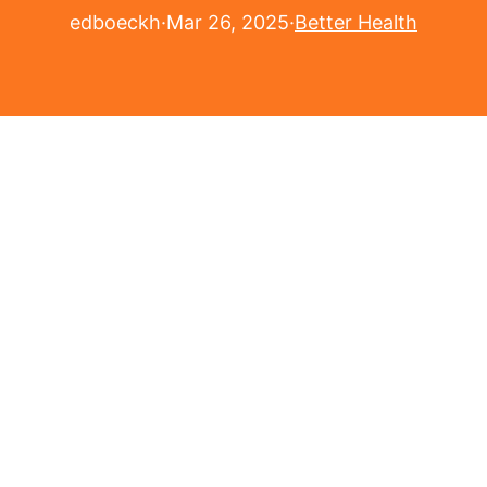
edboeckh
·
Mar 26, 2025
·
Better Health