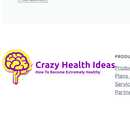
PROD
Produc
Plans 
Servi
Partn