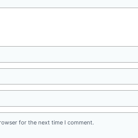
rowser for the next time I comment.