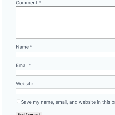
Comment
*
Name
*
Email
*
Website
Save my name, email, and website in this b