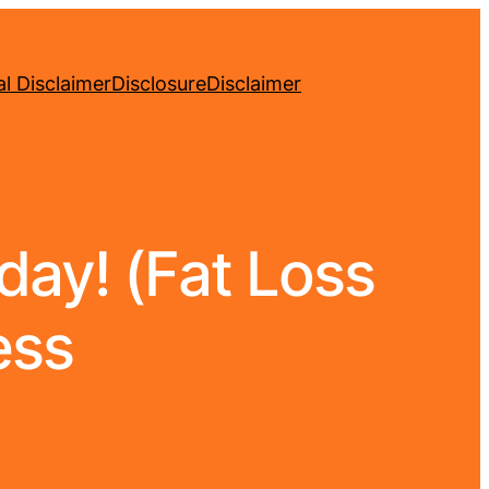
l Disclaimer
Disclosure
Disclaimer
ay! (Fat Loss
ess