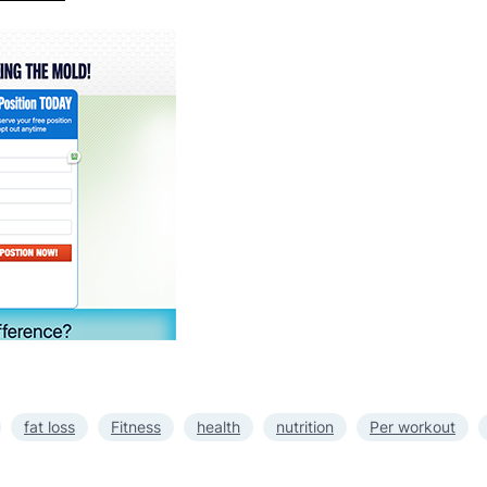
fat loss
Fitness
health
nutrition
Per workout