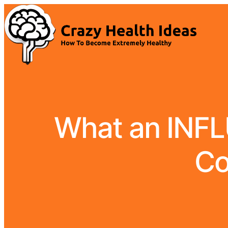
What an INFL
Co