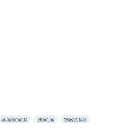
Supplements
Vitamins
Weight loss