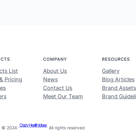
UCTS
COMPANY
RESOURCES
ts List
About Us
Gallery
& Pricing
News
Blog Articles
ces
Contact Us
Brand Assets
ers
Meet Our Team
Brand Guidel
Crazy Health Ideas
© 2024 ·
· All rights reserved