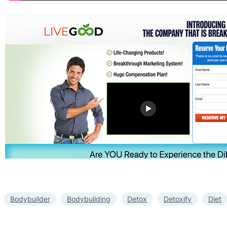
Bodybuilder
Bodybuilding
Detox
Detoxify
Diet