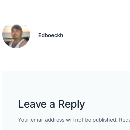
Edboeckh
Leave a Reply
Your email address will not be published.
Requ