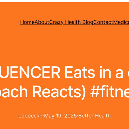
Home
About
Crazy Health Blog
Contact
Medica
UENCER Eats in a d
ach Reacts) #fitn
edboeckh
·
May 19, 2025
·
Better Health