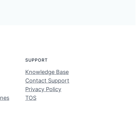
SUPPORT
Knowledge Base
Contact Support
Privacy Policy
ines
TOS