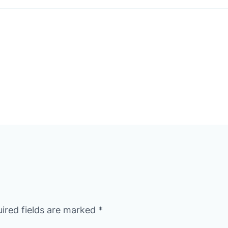
ired fields are marked
*