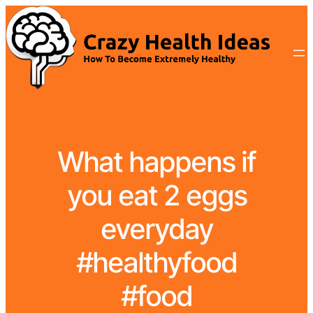
What happens if
you eat 2 eggs
everyday
#healthyfood
#food