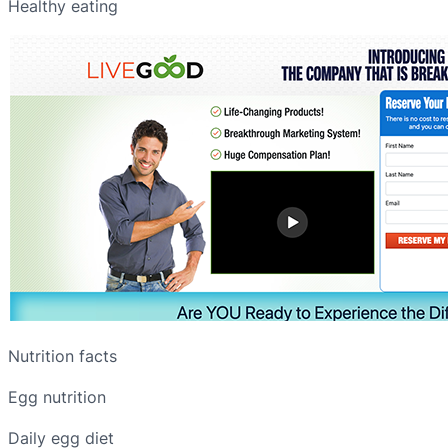
Healthy eating
Nutrition facts
Egg nutrition
Daily egg diet