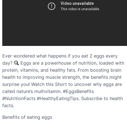
Ever wondered what happens if you eat 2 eggs every
day?
Eggs are a powerhouse of nutrition, loaded with
protein, vitamins, and healthy fats. From boosting brain
health to improving muscle strength, the benefits might
surprise you! Watch this Short to uncover why eggs are
called nature’s multivitamin. #EggsBenefits
#NutritionFacts #HealthyEatingTips. Subscribe to health
facts.
Benefits of eating eggs