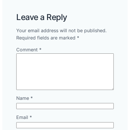
Leave a Reply
Your email address will not be published.
Required fields are marked
*
Comment
*
Name
*
Email
*