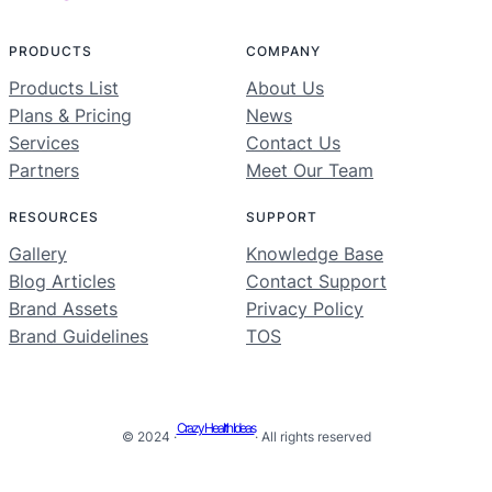
PRODUCTS
COMPANY
Products List
About Us
Plans & Pricing
News
Services
Contact Us
Partners
Meet Our Team
RESOURCES
SUPPORT
Gallery
Knowledge Base
Blog Articles
Contact Support
Brand Assets
Privacy Policy
Brand Guidelines
TOS
Crazy Health Ideas
© 2024 ·
· All rights reserved