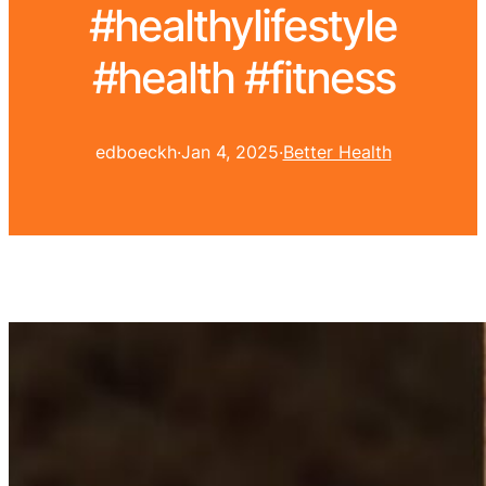
#healthylifestyle
#health #fitness
edboeckh
·
Jan 4, 2025
·
Better Health