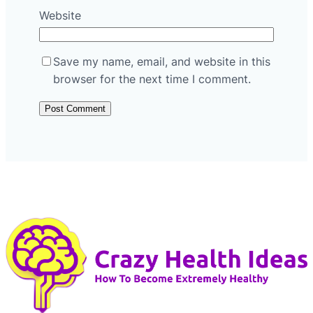
Website
Save my name, email, and website in this
browser for the next time I comment.