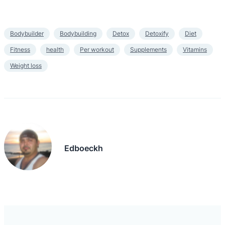
Bodybuilder
Bodybuilding
Detox
Detoxify
Diet
Fitness
health
Per workout
Supplements
Vitamins
Weight loss
Edboeckh