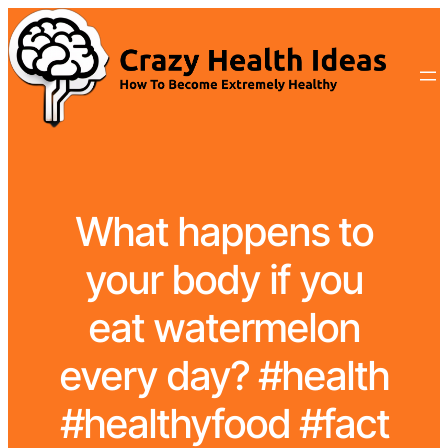
What happens to
your body if you
eat watermelon
every day? #health
#healthyfood #fact