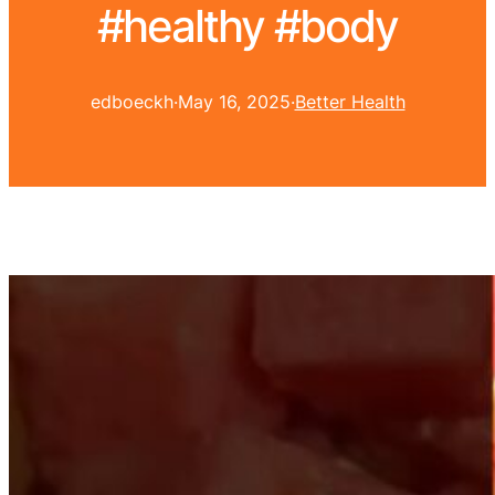
#healthy #body
edboeckh
·
May 16, 2025
·
Better Health