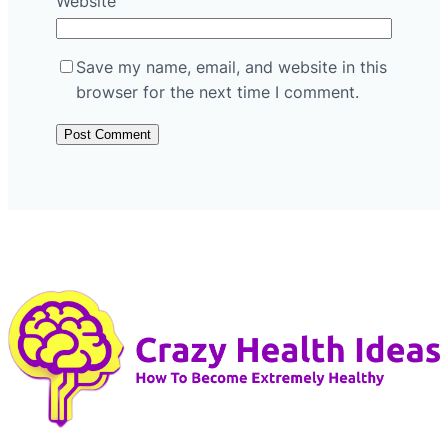
Website
Save my name, email, and website in this
browser for the next time I comment.