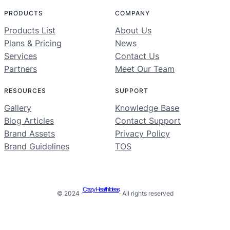
PRODUCTS
COMPANY
Products List
About Us
Plans & Pricing
News
Services
Contact Us
Partners
Meet Our Team
RESOURCES
SUPPORT
Gallery
Knowledge Base
Blog Articles
Contact Support
Brand Assets
Privacy Policy
Brand Guidelines
TOS
Crazy Health Ideas
© 2024 ·
· All rights reserved