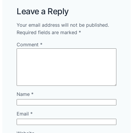
Leave a Reply
Your email address will not be published.
Required fields are marked
*
Comment
*
Name
*
Email
*