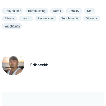
Bodybuilder
Bodybuilding
Detox
Detoxify
Diet
Fitness
health
Per workout
Supplements
Vitamins
Weight loss
Edboeckh