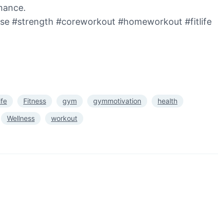
rmance.
cise #strength #coreworkout #homeworkout #fitlife
life
Fitness
gym
gymmotivation
health
Wellness
workout