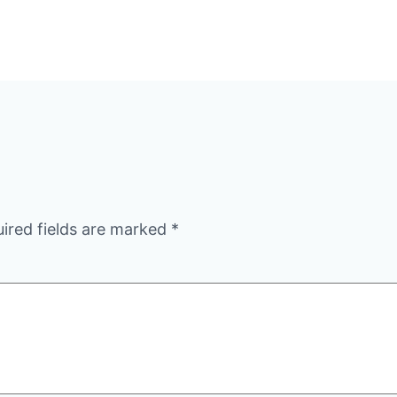
ired fields are marked
*