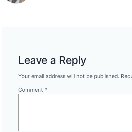
Leave a Reply
Your email address will not be published.
Requ
Comment
*