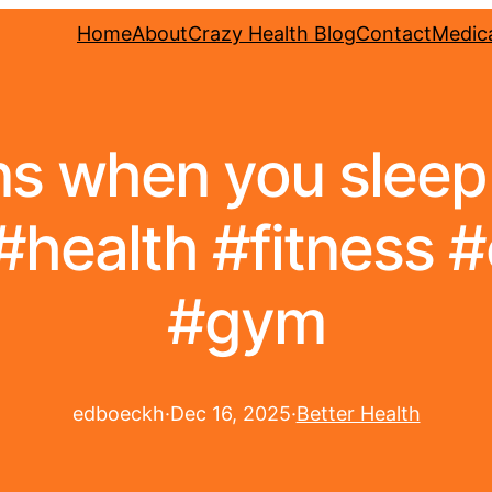
Home
About
Crazy Health Blog
Contact
Medica
 when you sleep 
#health #fitness 
#gym
edboeckh
·
Dec 16, 2025
·
Better Health