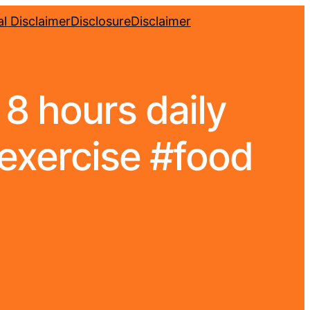
l Disclaimer
Disclosure
Disclaimer
8 hours daily
#exercise #food