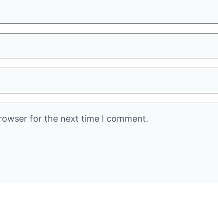
rowser for the next time I comment.