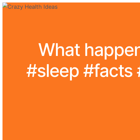
What happens
#sleep #facts 