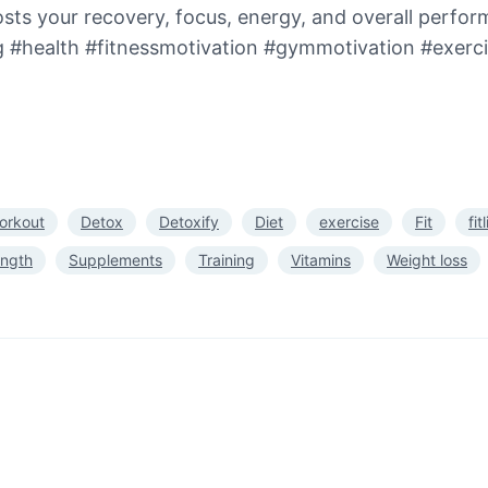
sts your recovery, focus, energy, and overall perfo
ng #health #fitnessmotivation #gymmotivation #exer
orkout
Detox
Detoxify
Diet
exercise
Fit
fit
ength
Supplements
Training
Vitamins
Weight loss