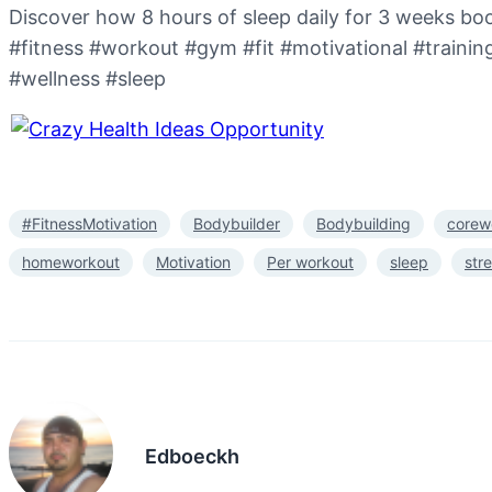
Discover how 8 hours of sleep daily for 3 weeks boo
#fitness #workout #gym #fit #motivational #traini
#wellness #sleep
#FitnessMotivation
Bodybuilder
Bodybuilding
corew
homeworkout
Motivation
Per workout
sleep
str
Edboeckh