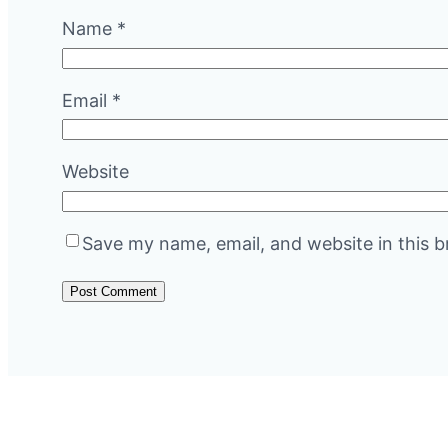
Name
*
Email
*
Website
Save my name, email, and website in this b