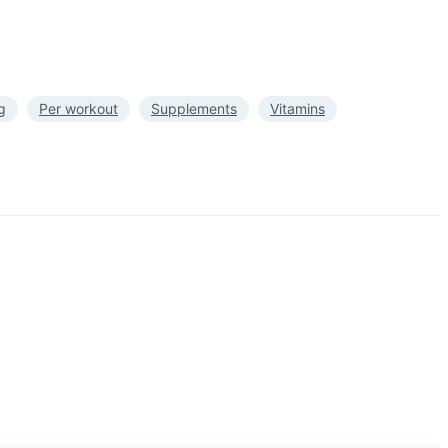
g
Per workout
Supplements
Vitamins