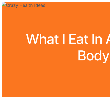
What I Eat In
Body.