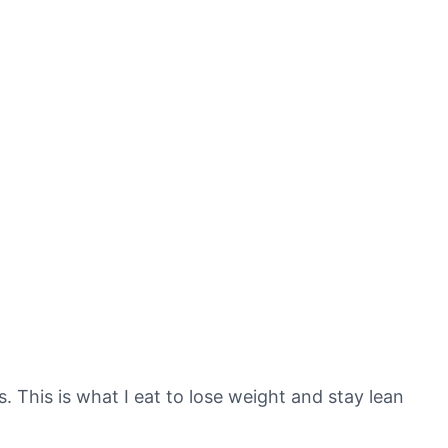
s. This is what I eat to lose weight and stay lean