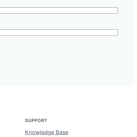
SUPPORT
Knowledge Base