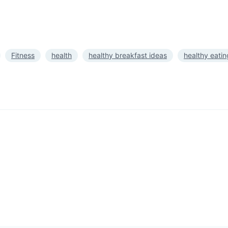
Fitness
health
healthy breakfast ideas
healthy eatin