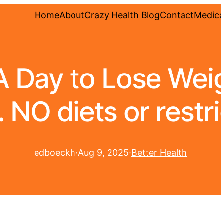
Home
About
Crazy Health Blog
Contact
Medica
 A Day to Lose We
 NO diets or restri
edboeckh
·
Aug 9, 2025
·
Better Health