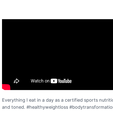
Everything I eat in a day as a certified sports nutri
and toned. #healthyweightloss #bodytransformatio