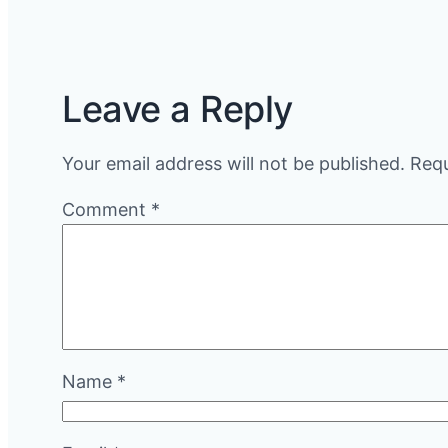
Leave a Reply
Your email address will not be published.
Requ
Comment
*
Name
*