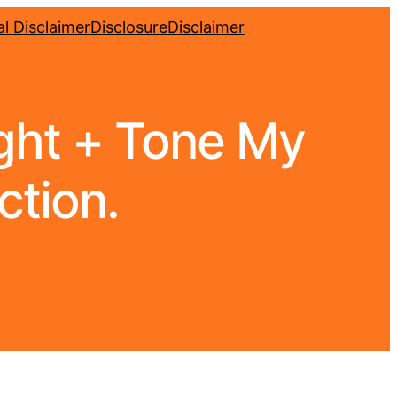
l Disclaimer
Disclosure
Disclaimer
ight + Tone My
ction.