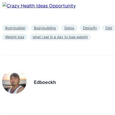
Bodybuilder
Bodybuilding
Detox
Detoxify
Diet
Weight loss
what i eat in a day to lose weight
Edboeckh