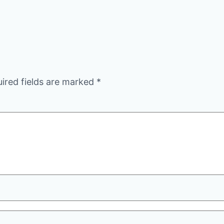
ired fields are marked
*