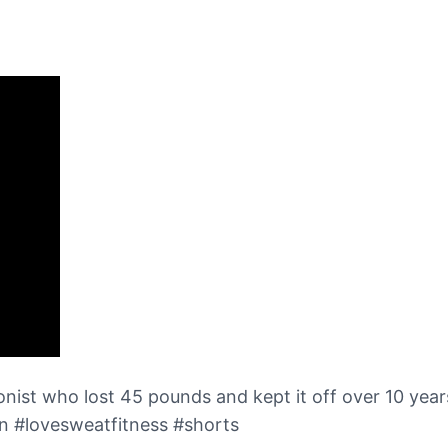
tionist who lost 45 pounds and kept it off over 10 year
n #lovesweatfitness #shorts