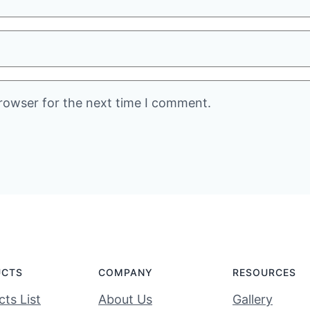
rowser for the next time I comment.
UCTS
COMPANY
RESOURCES
ts List
About Us
Gallery