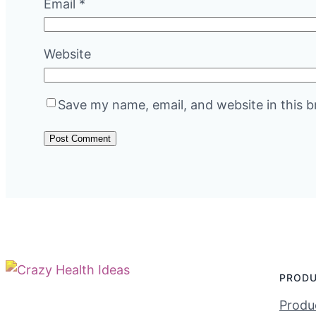
Email
*
Website
Save my name, email, and website in this b
PROD
Produc