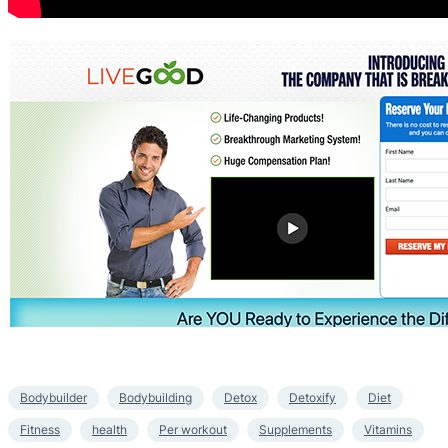
Bodybuilder
Bodybuilding
Detox
Detoxify
Diet
Fitness
health
Per workout
Supplements
Vitamins