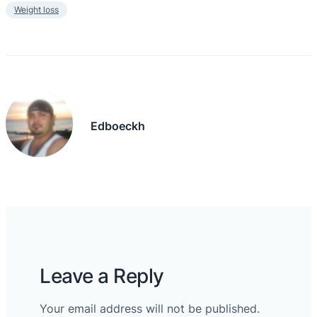
Weight loss
Edboeckh
Leave a Reply
Your email address will not be published.