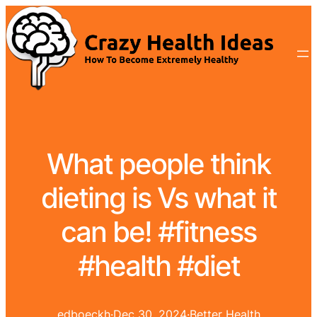
What people think
dieting is Vs what it
can be! #fitness
#health #diet
edboeckh
·
Dec 30, 2024
·
Better Health