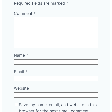
Required fields are marked
*
Comment
*
Name
*
Email
*
Website
Save my name, email, and website in this
browser for the next time I comment.