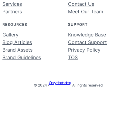
Services
Contact Us
Partners
Meet Our Team
RESOURCES
SUPPORT
Gallery
Knowledge Base
Blog Articles
Contact Support
Brand Assets
Privacy Policy
Brand Guidelines
TOS
Crazy Health Ideas
© 2024 ·
· All rights reserved