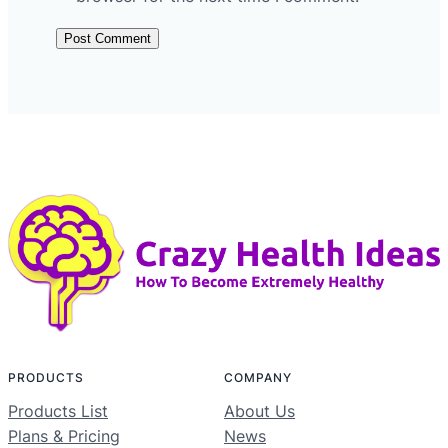
PRODUCTS
COMPANY
Products List
About Us
Plans & Pricing
News