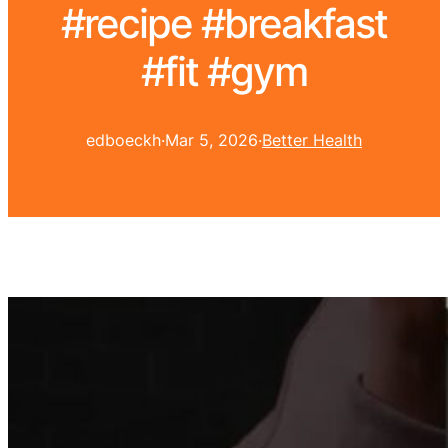
#recipe #breakfast
#fit #gym
edboeckh
·
Mar 5, 2026
·
Better Health