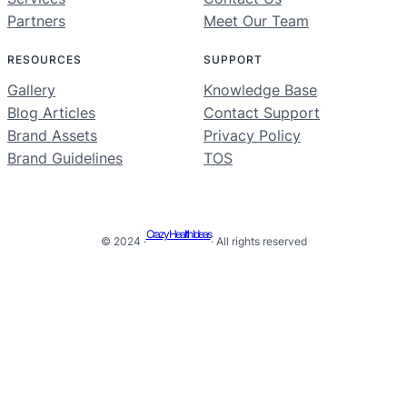
Partners
Meet Our Team
RESOURCES
SUPPORT
Gallery
Knowledge Base
Blog Articles
Contact Support
Brand Assets
Privacy Policy
Brand Guidelines
TOS
Crazy Health Ideas
© 2024 ·
· All rights reserved