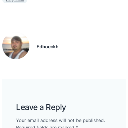
Edboeckh
Leave a Reply
Your email address will not be published.
Required fields are marked
*