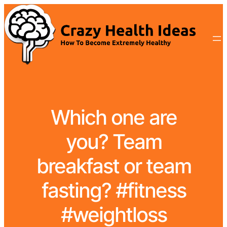
Which one are
you? Team
breakfast or team
fasting? #fitness
#weightloss