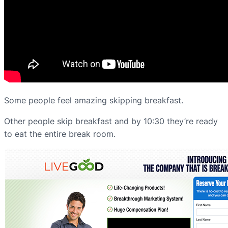
Some people feel amazing skipping breakfast.
Other people skip breakfast and by 10:30 they’re ready
to eat the entire break room.