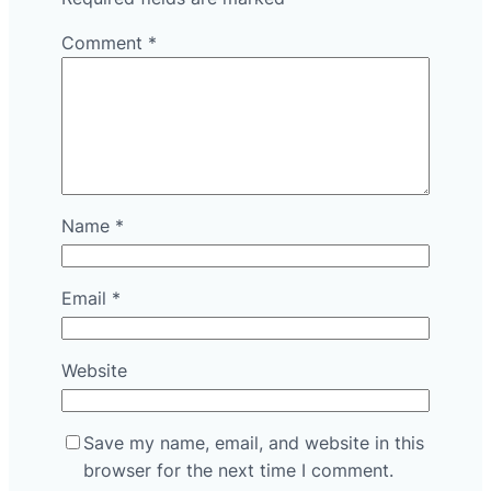
Comment
*
Name
*
Email
*
Website
Save my name, email, and website in this
browser for the next time I comment.