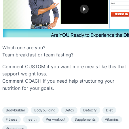
Which one are you?
Team breakfast or team fasting?
Comment CUSTOM if you want more meals like this that
support weight loss.
Comment COACH if you need help structuring your
nutrition for your goals.
Bodybuilder
Bodybuilding
Detox
Detoxify
Diet
Fitness
health
Per workout
Supplements
Vitamins
Weight loss