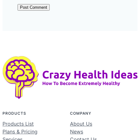
PRODUCTS
COMPANY
Products List
About Us
Plans & Pricing
News
Services
Contact Us