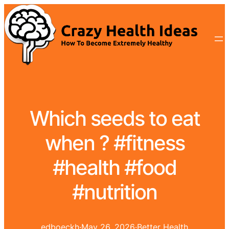
Which seeds to eat
when ? #fitness
#health #food
#nutrition
edboeckh
·
May 26, 2026
·
Better Health