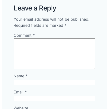
Leave a Reply
Your email address will not be published.
Required fields are marked
*
Comment
*
Name
*
Email
*
Website