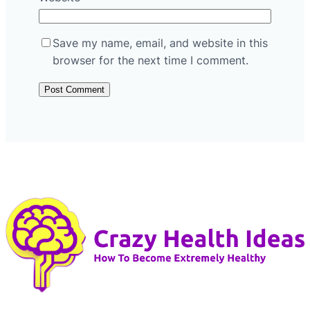
Save my name, email, and website in this
browser for the next time I comment.