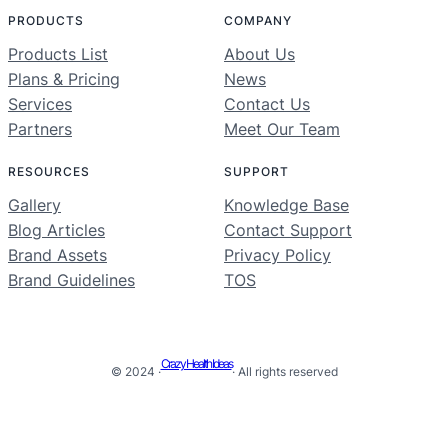
PRODUCTS
COMPANY
Products List
About Us
Plans & Pricing
News
Services
Contact Us
Partners
Meet Our Team
RESOURCES
SUPPORT
Gallery
Knowledge Base
Blog Articles
Contact Support
Brand Assets
Privacy Policy
Brand Guidelines
TOS
Crazy Health Ideas
© 2024 ·
· All rights reserved