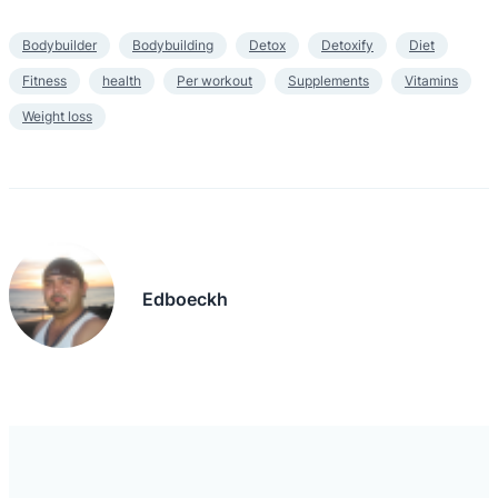
Bodybuilder
Bodybuilding
Detox
Detoxify
Diet
Fitness
health
Per workout
Supplements
Vitamins
Weight loss
Edboeckh