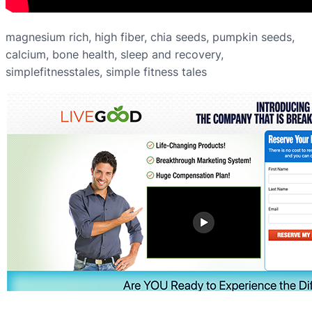
magnesium rich, high fiber, chia seeds, pumpkin seeds,
calcium, bone health, sleep and recovery,
simplefitnesstales, simple fitness tales