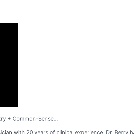
estry + Common-Sense…
ian with 20 years of clinical experience. Dr. Berry h