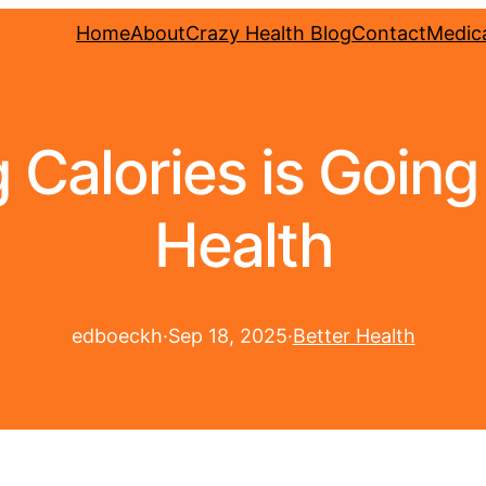
Home
About
Crazy Health Blog
Contact
Medica
Calories is Goin
Health
edboeckh
·
Sep 18, 2025
·
Better Health