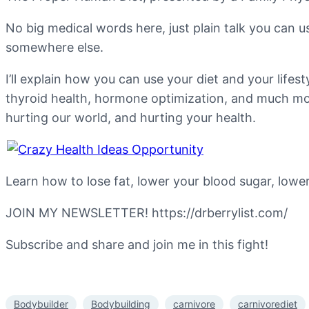
No big medical words here, just plain talk you can u
somewhere else.
I’ll explain how you can use your diet and your lifes
thyroid health, hormone optimization, and much more
hurting our world, and hurting your health.
Learn how to lose fat, lower your blood sugar, low
JOIN MY NEWSLETTER! https://drberrylist.com/
Subscribe and share and join me in this fight!
Bodybuilder
Bodybuilding
carnivore
carnivorediet