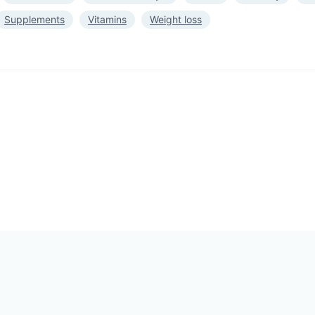
Supplements
Vitamins
Weight loss