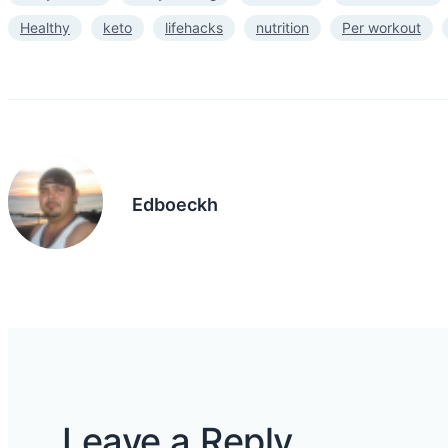
Healthy
keto
lifehacks
nutrition
Per workout
Edboeckh
Leave a Reply