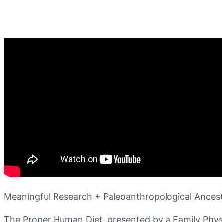
Meaningful Research + Paleoanthropological Anc
The Proper Human Diet, presented by a Family Physic