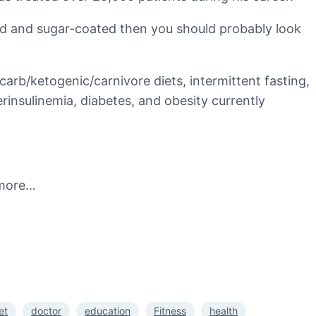
sted and sugar-coated then you should probably look
carb/ketogenic/carnivore diets, intermittent fasting,
rinsulinemia, diabetes, and obesity currently
 more…
et
doctor
education
Fitness
health