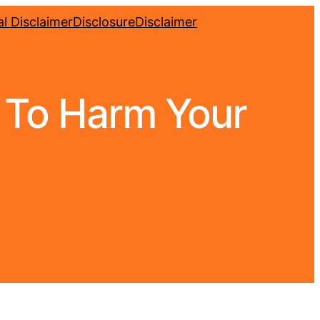
l Disclaimer
Disclosure
Disclaimer
g To Harm Your