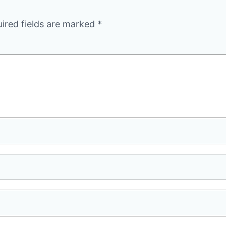
ired fields are marked
*