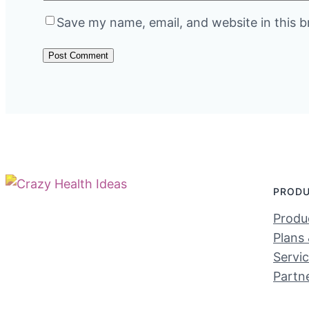
Save my name, email, and website in this b
PROD
Produc
Plans 
Servi
Partn