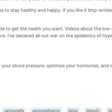
se to stay healthy and happy. If you like it limp-wri
tyle to get the health you want. Videos about the low-
. I’ve declared all-out war on the epidemics of hype
er your blood pressure, optimize your hormones, and
carnivorelife
carnivorelifestyle
Detox
Detoxify
Di