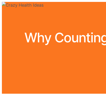
Why Counting 