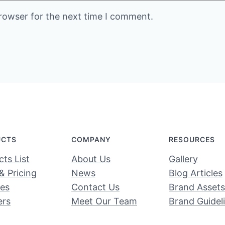
rowser for the next time I comment.
UCTS
COMPANY
RESOURCES
ts List
About Us
Gallery
& Pricing
News
Blog Articles
ces
Contact Us
Brand Assets
ers
Meet Our Team
Brand Guidel