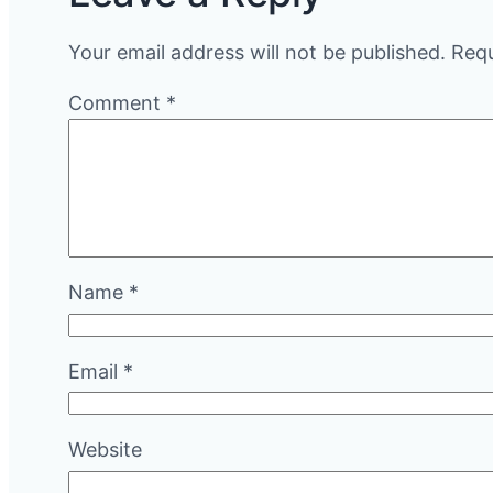
Your email address will not be published.
Requ
Comment
*
Name
*
Email
*
Website