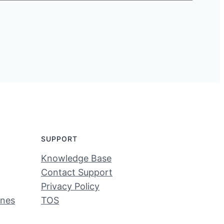
SUPPORT
Knowledge Base
Contact Support
Privacy Policy
ines
TOS