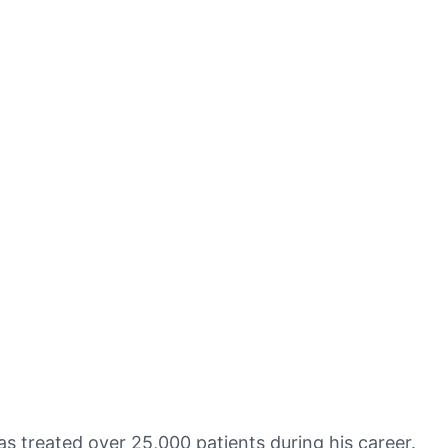
as treated over 25,000 patients during his career.