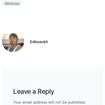
Weight loss
Edboeckh
Leave a Reply
Your email address will not be published.