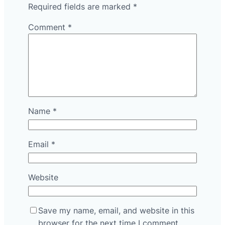
Required fields are marked
*
Comment
*
Name
*
Email
*
Website
Save my name, email, and website in this
browser for the next time I comment.