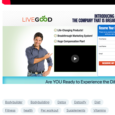
Bodybuilder
Bodybuilding
Detox
Detoxify
Diet
Fitness
health
Per workout
Supplements
Vitamins