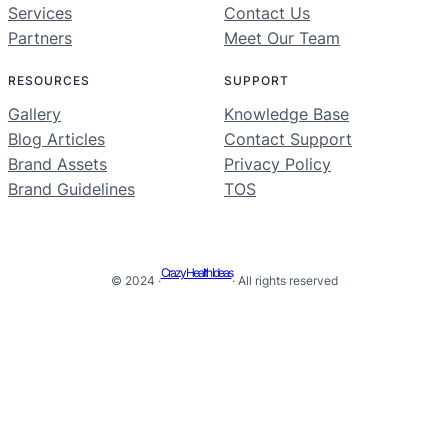
Services
Contact Us
Partners
Meet Our Team
RESOURCES
SUPPORT
Gallery
Knowledge Base
Blog Articles
Contact Support
Brand Assets
Privacy Policy
Brand Guidelines
TOS
Crazy Health Ideas
© 2024 ·
· All rights reserved