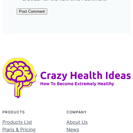
PRODUCTS
COMPANY
Products List
About Us
Plans & Pricing
News