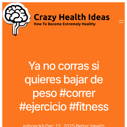
Ya no corras si
quieres bajar de
peso #correr
#ejercicio #fitness
edboeckh
·
Dec 22, 2025
·
Better Health