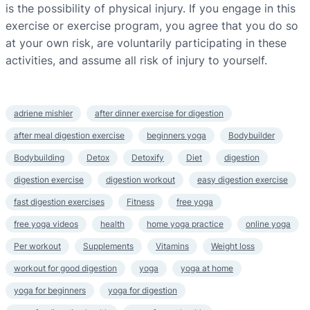
is the possibility of physical injury. If you engage in this
exercise or exercise program, you agree that you do so
at your own risk, are voluntarily participating in these
activities, and assume all risk of injury to yourself.
adriene mishler
after dinner exercise for digestion
after meal digestion exercise
beginners yoga
Bodybuilder
Bodybuilding
Detox
Detoxify
Diet
digestion
digestion exercise
digestion workout
easy digestion exercise
fast digestion exercises
Fitness
free yoga
free yoga videos
health
home yoga practice
online yoga
Per workout
Supplements
Vitamins
Weight loss
workout for good digestion
yoga
yoga at home
yoga for beginners
yoga for digestion