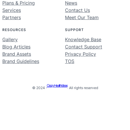
Plans & Pricing
News
Services
Contact Us
Partners
Meet Our Team
RESOURCES
SUPPORT
Gallery
Knowledge Base
Blog Articles
Contact Support
Brand Assets
Privacy Policy
Brand Guidelines
TOS
Crazy Health Ideas
© 2024 ·
· All rights reserved