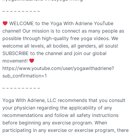
– – – – – – – – – –
WELCOME to the Yoga With Adriene YouTube
channel! Our mission is to connect as many people as
possible through high-quality free yoga videos. We
welcome all levels, all bodies, all genders, all souls!
SUBSCRIBE to the channel and join our global
movement!
https://www.youtube.com/user/yogawithadriene?
sub_confirmation=1
– – – – – – – – – –
Yoga With Adriene, LLC recommends that you consult
your physician regarding the applicability of any
recommendations and follow all safety instructions
before beginning any exercise program. When
participating in any exercise or exercise program, there