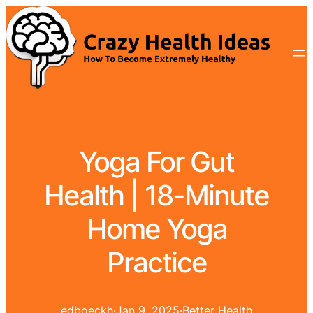
Yoga For Gut
Health | 18-Minute
Home Yoga
Practice
edboeckh
·
Jan 9, 2025
·
Better Health