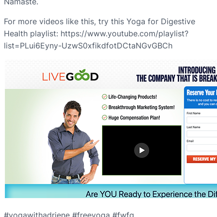
Namaste.
For more videos like this, try this Yoga for Digestive
Health playlist: https://www.youtube.com/playlist?
list=PLui6Eyny-UzwS0xfikdfotDCtaNGvGBCh
#yogawithadriene #freeyoga #fwfg