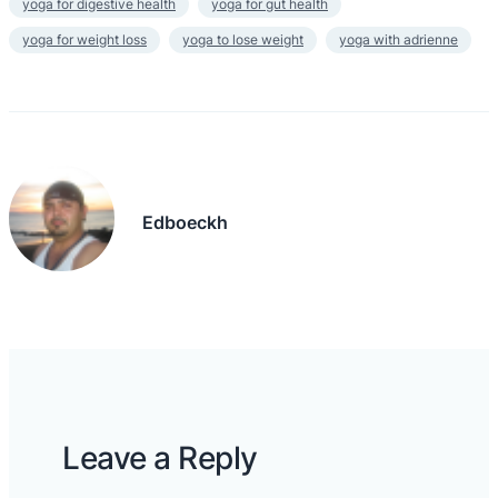
yoga for digestive health
yoga for gut health
yoga for weight loss
yoga to lose weight
yoga with adrienne
Edboeckh
Leave a Reply