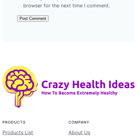
browser for the next time I comment.
PRODUCTS
COMPANY
Products List
About Us