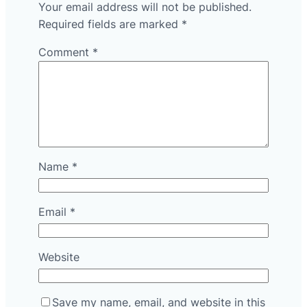
Your email address will not be published.
Required fields are marked
*
Comment
*
Name
*
Email
*
Website
Save my name, email, and website in this