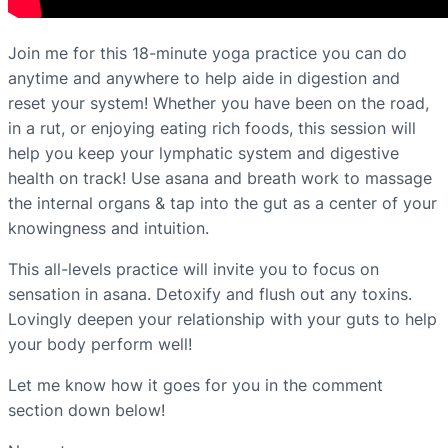
Join me for this 18-minute yoga practice you can do
anytime and anywhere to help aide in digestion and
reset your system! Whether you have been on the road,
in a rut, or enjoying eating rich foods, this session will
help you keep your lymphatic system and digestive
health on track! Use asana and breath work to massage
the internal organs & tap into the gut as a center of your
knowingness and intuition.
This all-levels practice will invite you to focus on
sensation in asana. Detoxify and flush out any toxins.
Lovingly deepen your relationship with your guts to help
your body perform well!
Let me know how it goes for you in the comment
section down below!