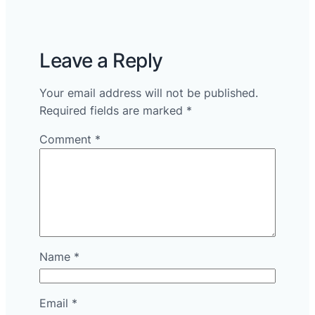
Leave a Reply
Your email address will not be published.
Required fields are marked
*
Comment
*
Name
*
Email
*