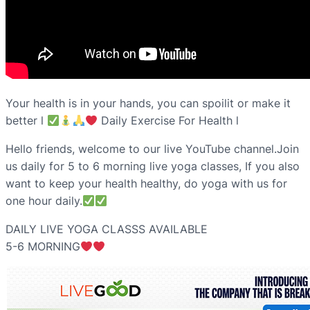
Your health is in your hands, you can spoilit or make it
better l
Daily Exercise For Health l
Hello friends, welcome to our live YouTube channel.Join
us daily for 5 to 6 morning live yoga classes, If you also
want to keep your health healthy, do yoga with us for
one hour daily.
DAILY LIVE YOGA CLASSS AVAILABLE
5-6 MORNING