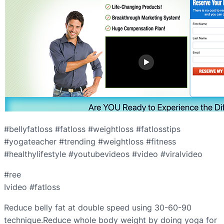
#bellyfatloss #fatloss #weightloss #fatlosstips
#yogateacher #trending #weightloss #fitness
#healthylifestyle #youtubevideos #video #viralvideo
#ree
Ivideo #fatloss
Reduce belly fat at double speed using 30-60-90
technique.Reduce whole body weight by doing yoga for