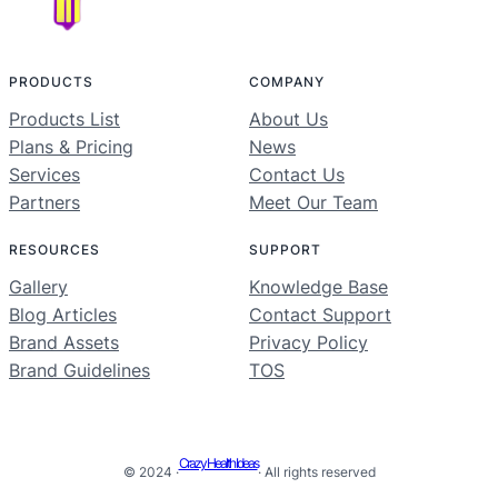
PRODUCTS
COMPANY
Products List
About Us
Plans & Pricing
News
Services
Contact Us
Partners
Meet Our Team
RESOURCES
SUPPORT
Gallery
Knowledge Base
Blog Articles
Contact Support
Brand Assets
Privacy Policy
Brand Guidelines
TOS
Crazy Health Ideas
© 2024 ·
· All rights reserved