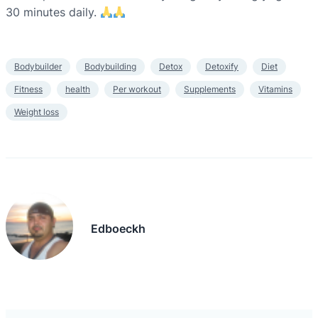
30 minutes daily.
Bodybuilder
Bodybuilding
Detox
Detoxify
Diet
Fitness
health
Per workout
Supplements
Vitamins
Weight loss
Edboeckh