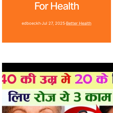
For Health
edboeckh
·
Jul 27, 2025
·
Better Health