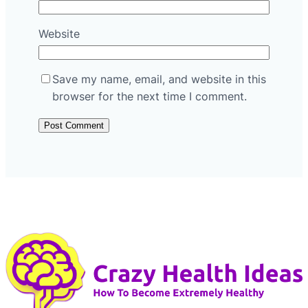
Website
Save my name, email, and website in this
browser for the next time I comment.