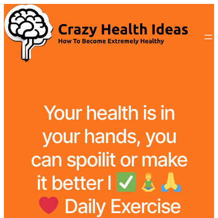
Your health is in
your hands, you
can spoilit or make
it better l
Daily Exercise