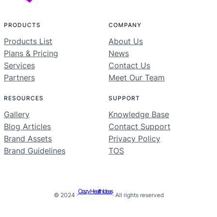
PRODUCTS
COMPANY
Products List
About Us
Plans & Pricing
News
Services
Contact Us
Partners
Meet Our Team
RESOURCES
SUPPORT
Gallery
Knowledge Base
Blog Articles
Contact Support
Brand Assets
Privacy Policy
Brand Guidelines
TOS
Crazy Health Ideas
© 2024 ·
· All rights reserved