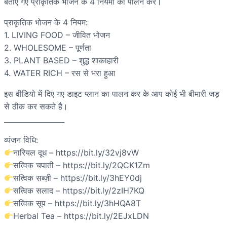
बताए गए प्राकृतिक भोजन के 4 नियमों का पालन करें।
प्राकृतिक भोजन के 4 नियम:
1. LIVING FOOD – जीवित भोजन
2. WHOLESOME – पूर्णता
3. PLANT BASED – शुद्ध शाकाहारी
4. WATER RICH – रस से भरा हुआ
इस वीडियो में दिए गए डाइट प्लान का पालन कर के आप कोई भी बीमारी जड़
से ठीक कर सकते है।
_________________
व्यंजन विधि:
नारियल दूध – https://bit.ly/32vj8vW
सत्विक चपाती – https://bit.ly/2QCK1Zm
सत्विक सब्ज़ी – https://bit.ly/3hEY0dj
सत्विक सलाद – https://bit.ly/2zIH7KQ
सत्विक सूप – https://bit.ly/3hHQA8T
Herbal Tea – https://bit.ly/2EJxLDN