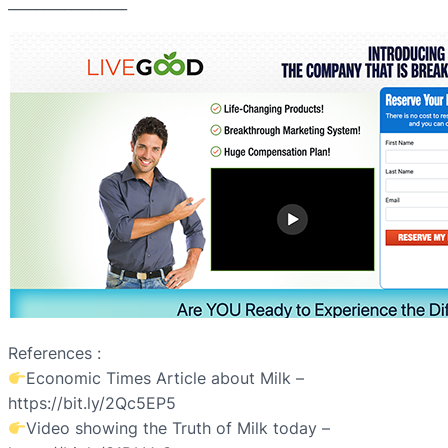
_________________
References :
Economic Times Article about Milk –
https://bit.ly/2Qc5EP5
Video showing the Truth of Milk today –