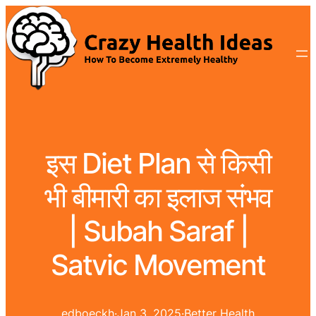
इस Diet Plan से किसी
भी बीमारी का इलाज संभव
| Subah Saraf |
Satvic Movement
edboeckh
·
Jan 3, 2025
·
Better Health