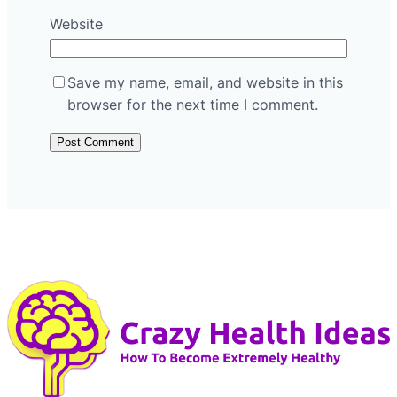
Website
Save my name, email, and website in this
browser for the next time I comment.