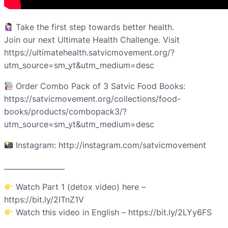
Take the first step towards better health.
Join our next Ultimate Health Challenge. Visit
https://ultimatehealth.satvicmovement.org/?
utm_source=sm_yt&utm_medium=desc
Order Combo Pack of 3 Satvic Food Books:
https://satvicmovement.org/collections/food-
books/products/combopack3/?
utm_source=sm_yt&utm_medium=desc
Instagram: http://instagram.com/satvicmovement
_________________
Watch Part 1 (detox video) here –
https://bit.ly/2ITnZ1V
Watch this video in English – https://bit.ly/2LYy6FS
________________