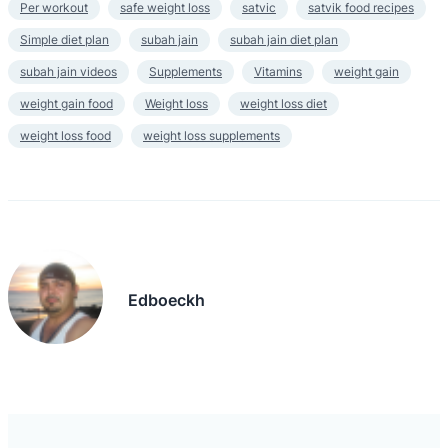
Per workout
safe weight loss
satvic
satvik food recipes
Simple diet plan
subah jain
subah jain diet plan
subah jain videos
Supplements
Vitamins
weight gain
weight gain food
Weight loss
weight loss diet
weight loss food
weight loss supplements
Edboeckh