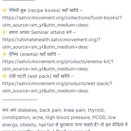
रेसिपी बुक (recipe books) यहाँ खरीदे –
https://satvicmovement.org/collections/food-books/?
utm_source=sm_yt&utm_medium=desc
हमारा अगला Seminar attend करे –
https://ultimatehealth.satvicmovement.org/?
utm_source=sm_yt&utm_medium=desc
ऐनिमा (enema) यहाँ खरीदे –
https://satvicmovement.org/products/enema-kit/?
utm_source=sm_yt&utm_medium=desc
ठंडी पट्टी (wet pack) यहाँ खरीदे –
https://satvicmovement.org/products/wet-pack/?
utm_source=sm_yt&utm_medium=desc
_________________
क्या आप diabetes, back pain, knee pain, thyroid,
constipation, acne, high blood pressure, PCOD, low
energy, obesity, hairfall से छुटकारा पाना चाहते हैं? तो इस वीडियो में