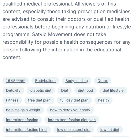
qualified medical professional. All viewers of this
content, especially those taking prescription medicines,
are advised to consult their doctors or qualified health
professionals before beginning any nutrition or lifestyle
programme. Satvic Movement does not take
responsibility for possible health consequences for any
person following the information in the educational
content.
16 घंटे उपवास
Bodybuilder
Bodybuilding
Detox
Detoxify
diabetic diet
Diet
diet food
diet lifestyle
Fitness
free diet plan
full day diet plan
health
help me gain weight
how to detox your body
intermittent fasting
intermittent fasting diet plan
intermittent fasting hindi
low cholesterol diet
low fat diet