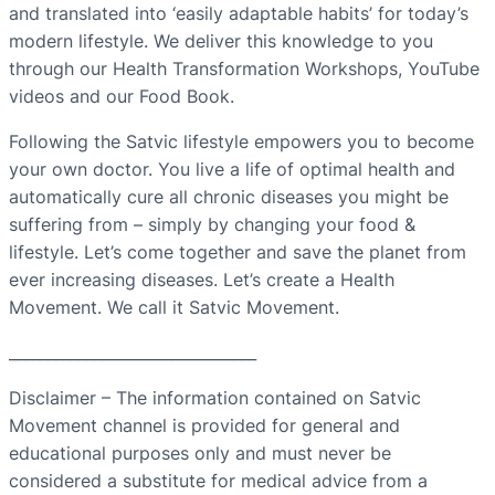
and translated into ‘easily adaptable habits’ for today’s
modern lifestyle. We deliver this knowledge to you
through our Health Transformation Workshops, YouTube
videos and our Food Book.
Following the Satvic lifestyle empowers you to become
your own doctor. You live a life of optimal health and
automatically cure all chronic diseases you might be
suffering from – simply by changing your food &
lifestyle. Let’s come together and save the planet from
ever increasing diseases. Let’s create a Health
Movement. We call it Satvic Movement.
________________________________
Disclaimer – The information contained on Satvic
Movement channel is provided for general and
educational purposes only and must never be
considered a substitute for medical advice from a