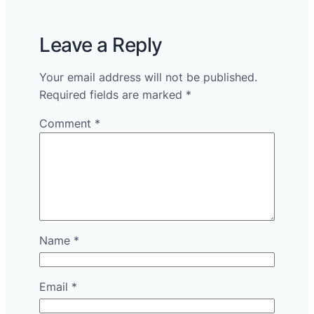
Leave a Reply
Your email address will not be published.
Required fields are marked
*
Comment
*
Name
*
Email
*