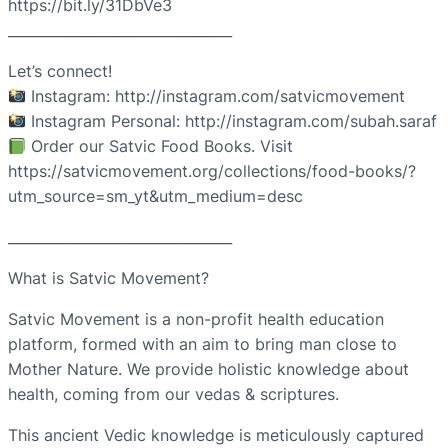
https://bit.ly/31DbVe3
________________________________
Let’s connect!
Instagram: http://instagram.com/satvicmovement
Instagram Personal: http://instagram.com/subah.saraf
Order our Satvic Food Books. Visit
https://satvicmovement.org/collections/food-books/?
utm_source=sm_yt&utm_medium=desc
________________________________
What is Satvic Movement?
Satvic Movement is a non-profit health education
platform, formed with an aim to bring man close to
Mother Nature. We provide holistic knowledge about
health, coming from our vedas & scriptures.
This ancient Vedic knowledge is meticulously captured