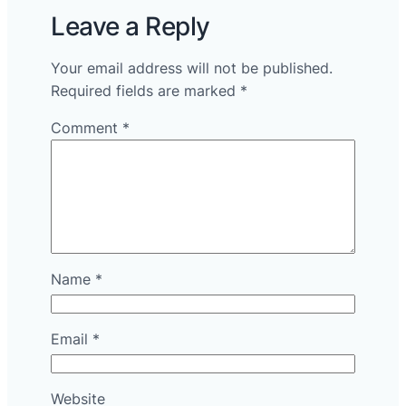
Leave a Reply
Your email address will not be published.
Required fields are marked
*
Comment
*
Name
*
Email
*
Website