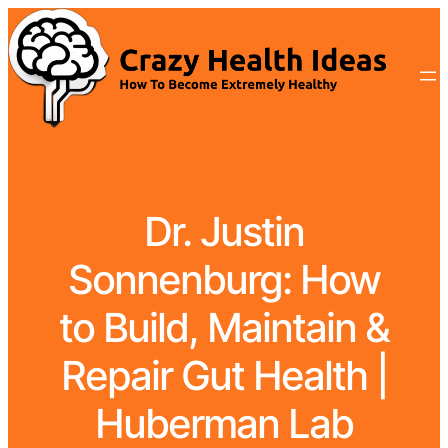
Dr. Justin
Sonnenburg: How
to Build, Maintain &
Repair Gut Health |
Huberman Lab