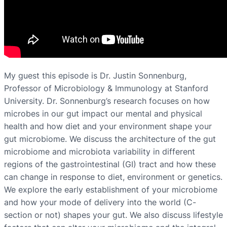
My guest this episode is Dr. Justin Sonnenburg,
Professor of Microbiology & Immunology at Stanford
University. Dr. Sonnenburg’s research focuses on how
microbes in our gut impact our mental and physical
health and how diet and your environment shape your
gut microbiome. We discuss the architecture of the gut
microbiome and microbiota variability in different
regions of the gastrointestinal (GI) tract and how these
can change in response to diet, environment or genetics.
We explore the early establishment of your microbiome
and how your mode of delivery into the world (C-
section or not) shapes your gut. We also discuss lifestyle