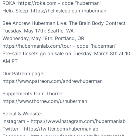
ROKA: https://roka.com – code “huberman”
Helix Sleep: https://helixsleep.com/huberman
See Andrew Huberman Live: The Brain Body Contract
Tuesday, May 17th: Seattle, WA
Wednesday, May 18th: Portland, OR
https://hubermanlab.com/tour – code: ‘huberman’
Pre-sale tickets go on sale on Tuesday, March 8th at 10
AM PT
Our Patreon page:
https://www.patreon.com/andrewhuberman
Supplements from Thorne:
https://www.thorne.com/u/huberman
Social & Website:
Instagram – https://www.instagram.com/hubermanlab
Twitter – https://twitter.com/hubermanlab