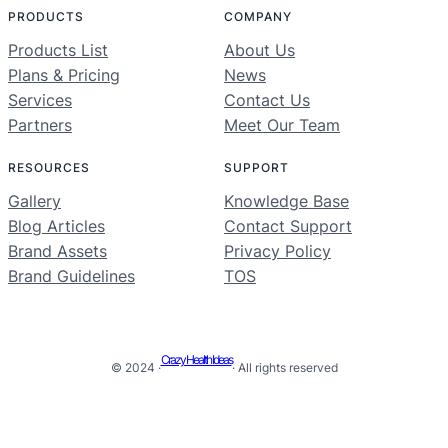
PRODUCTS
COMPANY
Products List
About Us
Plans & Pricing
News
Services
Contact Us
Partners
Meet Our Team
RESOURCES
SUPPORT
Gallery
Knowledge Base
Blog Articles
Contact Support
Brand Assets
Privacy Policy
Brand Guidelines
TOS
Crazy Health Ideas
© 2024 ·
· All rights reserved