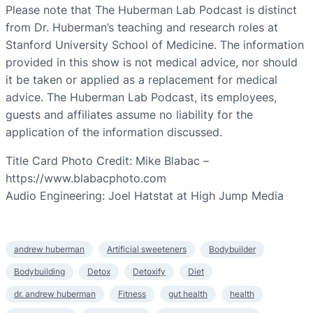
Please note that The Huberman Lab Podcast is distinct
from Dr. Huberman’s teaching and research roles at
Stanford University School of Medicine. The information
provided in this show is not medical advice, nor should
it be taken or applied as a replacement for medical
advice. The Huberman Lab Podcast, its employees,
guests and affiliates assume no liability for the
application of the information discussed.
Title Card Photo Credit: Mike Blabac –
https://www.blabacphoto.com
Audio Engineering: Joel Hatstat at High Jump Media
andrew huberman
Artificial sweeteners
Bodybuilder
Bodybuilding
Detox
Detoxify
Diet
dr. andrew huberman
Fitness
gut health
health