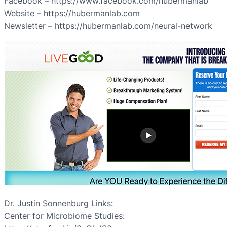
Facebook – https://www.facebook.com/hubermanlab
Website – https://hubermanlab.com
Newsletter – https://hubermanlab.com/neural-network
Dr. Justin Sonnenburg Links:
Center for Microbiome Studies: