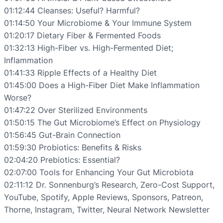
01:12:44 Cleanses: Useful? Harmful?
01:14:50 Your Microbiome & Your Immune System
01:20:17 Dietary Fiber & Fermented Foods
01:32:13 High-Fiber vs. High-Fermented Diet;
Inflammation
01:41:33 Ripple Effects of a Healthy Diet
01:45:00 Does a High-Fiber Diet Make Inflammation
Worse?
01:47:22 Over Sterilized Environments
01:50:15 The Gut Microbiome’s Effect on Physiology
01:56:45 Gut-Brain Connection
01:59:30 Probiotics: Benefits & Risks
02:04:20 Prebiotics: Essential?
02:07:00 Tools for Enhancing Your Gut Microbiota
02:11:12 Dr. Sonnenburg’s Research, Zero-Cost Support,
YouTube, Spotify, Apple Reviews, Sponsors, Patreon,
Thorne, Instagram, Twitter, Neural Network Newsletter