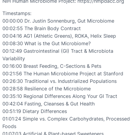
NIH Human Microbiome Project: https://hmpdacc.org
Timestamps:
00:00:00 Dr. Justin Sonnenburg, Gut Microbiome
00:02:55 The Brain Body Contract
00:04:16 AG1 (Athletic Greens), ROKA, Helix Sleep
00:08:30 What is the Gut Microbiome?
00:12:49 Gastrointestinal (GI) Tract & Microbiota
Variability
00:16:00 Breast Feeding, C-Sections & Pets
00:21:56 The Human Microbiome Project at Stanford
00:26:30 Traditional vs. Industrialized Populations
00:28:58 Resilience of the Microbiome
00:35:10 Regional Differences Along Your GI Tract
00:42:04 Fasting, Cleanses & Gut Health
00:51:19 Dietary Differences
01:01:24 Simple vs. Complex Carbohydrates, Processed
Foods
01:07:03 Artificial & Plant-based Sweeteners