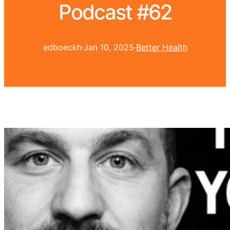
Podcast #62
edboeckh
·
Jan 10, 2025
·
Better Health