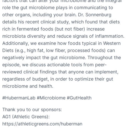
factors that can alter your microbiome and the integral
role the gut microbiome plays in communicating to
other organs, including your brain. Dr. Sonnenburg
details his recent clinical study, which found that diets
rich in fermented foods (but not fiber) increase
microbiota diversity and reduce signals of inflammation.
Additionally, we examine how foods typical in Western
Diets (e.g., high fat, low fiber, processed foods) can
negatively impact the gut microbiome. Throughout the
episode, we discuss actionable tools from peer-
reviewed clinical findings that anyone can implement,
regardless of budget, in order to optimize their gut
microbiome and health.
#HubermanLab #Microbiome #GutHealth
Thank you to our sponsors:
AG1 (Athletic Greens):
https://athleticgreens.com/huberman