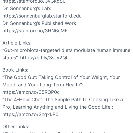
https://stanford.io/3vGkdS0
Dr. Sonnenburg’s Lab:
https://sonnenburglab.stanford.edu
Dr. Sonnenburg’s Published Work:
https://stanford.io/3HN6eMF
Article Links:
“Gut-microbiota-targeted diets modulate human immune
status”: https://bit.ly/3sLv2QI
Book Links:
“The Good Gut: Taking Control of Your Weight, Your
Mood, and Your Long-Term Health”:
https://amzn.to/35RQP0c
“The 4-Hour Chef: The Simple Path to Cooking Like a
Pro, Learning Anything and Living the Good Life”:
https://amzn.to/3hqxkP0
Other Links: