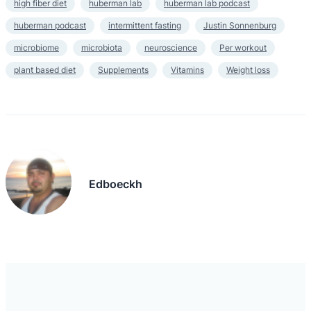
high fiber diet
huberman lab
huberman lab podcast
huberman podcast
intermittent fasting
Justin Sonnenburg
microbiome
microbiota
neuroscience
Per workout
plant based diet
Supplements
Vitamins
Weight loss
Edboeckh