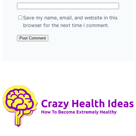
Save my name, email, and website in this
browser for the next time I comment.