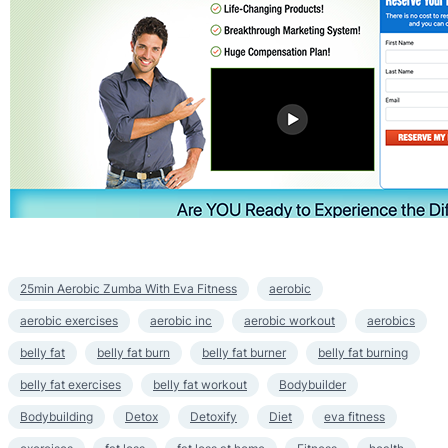
25min Aerobic Zumba With Eva Fitness
aerobic
aerobic exercises
aerobic inc
aerobic workout
aerobics
belly fat
belly fat burn
belly fat burner
belly fat burning
belly fat exercises
belly fat workout
Bodybuilder
Bodybuilding
Detox
Detoxify
Diet
eva fitness