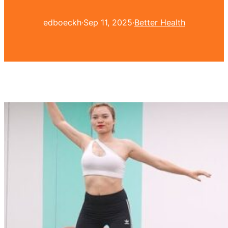
edboeckh
·
Sep 11, 2025
·
Better Health