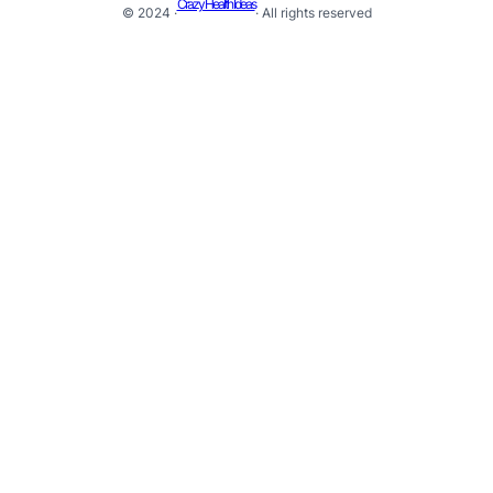
Crazy Health Ideas
© 2024 ·
· All rights reserved