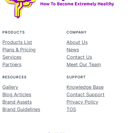
PRODUCTS
COMPANY
Products List
About Us
Plans & Pricing
News
Services
Contact Us
Partners
Meet Our Team
RESOURCES
SUPPORT
Gallery
Knowledge Base
Blog Articles
Contact Support
Brand Assets
Privacy Policy
Brand Guidelines
TOS