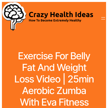
Exercise For Belly
Fat And Weight
Loss Video | 25min
Aerobic Zumba
With Eva Fitness