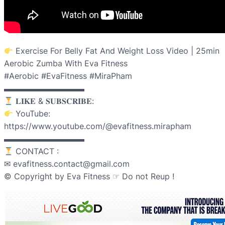
Exercise For Belly Fat And Weight Loss Video | 25min
Aerobic Zumba With Eva Fitness
#Aerobic #EvaFitness #MiraPham
▬▬▬▬▬▬▬▬▬▬
𝐋𝐈𝐊𝐄 & 𝐒𝐔𝐁𝐒𝐂𝐑𝐈𝐁𝐄:
YouTube:
https://www.youtube.com/@evafitness.mirapham
▬▬▬▬▬▬▬▬▬▬
CONTACT :
✉ evafitness.contact@gmail.com
© Copyright by Eva Fitness ☞ Do not Reup !