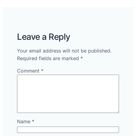
Leave a Reply
Your email address will not be published.
Required fields are marked
*
Comment
*
Name
*