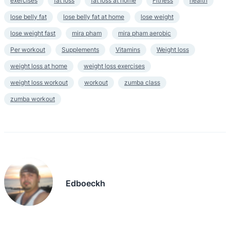
exercises
fat loss
fat loss at home
Fitness
health
lose belly fat
lose belly fat at home
lose weight
lose weight fast
mira pham
mira pham aerobic
Per workout
Supplements
Vitamins
Weight loss
weight loss at home
weight loss exercises
weight loss workout
workout
zumba class
zumba workout
Edboeckh