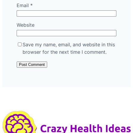
Email
*
Website
Save my name, email, and website in this
browser for the next time I comment.