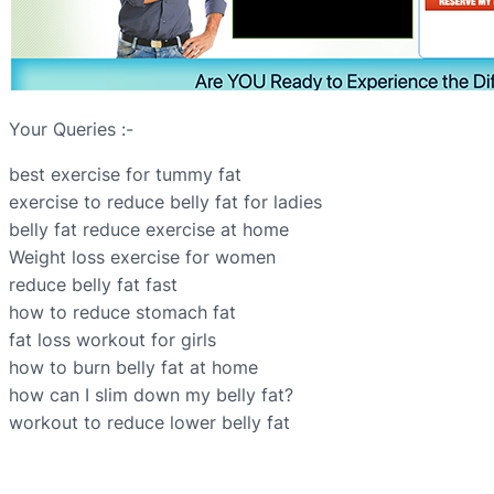
Your Queries :-
best exercise for tummy fat
exercise to reduce belly fat for ladies
belly fat reduce exercise at home
Weight loss exercise for women
reduce belly fat fast
how to reduce stomach fat
fat loss workout for girls
how to burn belly fat at home
how can I slim down my belly fat?
workout to reduce lower belly fat