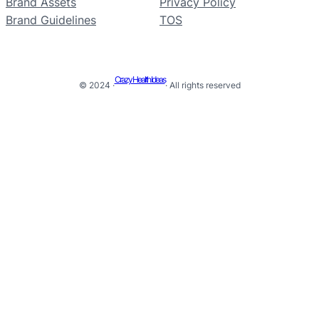
Brand Assets
Privacy Policy
Brand Guidelines
TOS
Crazy Health Ideas
© 2024 ·
· All rights reserved