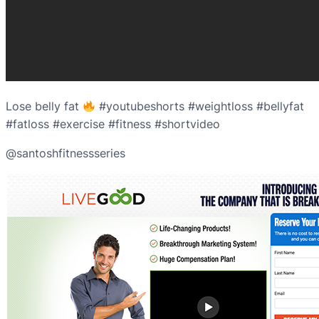
Lose belly fat
#youtubeshorts #weightloss #bellyfat
#fatloss #exercise #fitness #shortvideo
@santoshfitnessseries