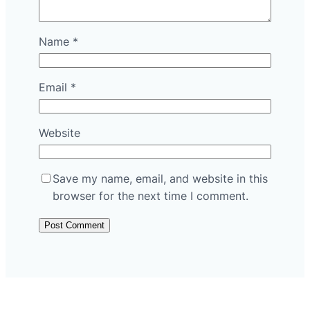
Name
*
Email
*
Website
Save my name, email, and website in this
browser for the next time I comment.