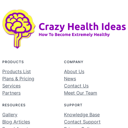
PRODUCTS
COMPANY
Products List
About Us
Plans & Pricing
News
Services
Contact Us
Partners
Meet Our Team
RESOURCES
SUPPORT
Gallery
Knowledge Base
Blog Articles
Contact Support