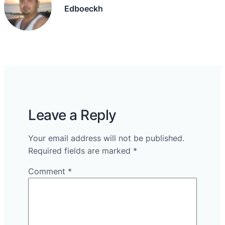
Edboeckh
Leave a Reply
Your email address will not be published.
Required fields are marked
*
Comment
*