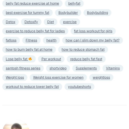
belly fat reduce exercise at home
bellyfat
best exercise for tummy fat
Bodybuilder
Bodybuilding
Detox
Detoxify
Diet
exercise
exercise to reduce belly fat for ladies
fat loss workout for girls
fatloss
Fitness
health
how can I slim down my belly fat?
how to burn belly fat at home
how to reduce stomach fat
Lose belly fat
Per workout
reduce belly fat fast
santosh fitness series
shortvideo
Supplements
Vitamins
Weight loss
Weight loss exercise for women
weightloss
workout to reduce lower belly fat
youtubeshorts