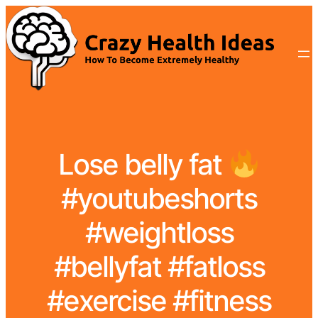
Lose belly fat
#youtubeshorts
#weightloss
#bellyfat #fatloss
#exercise #fitness