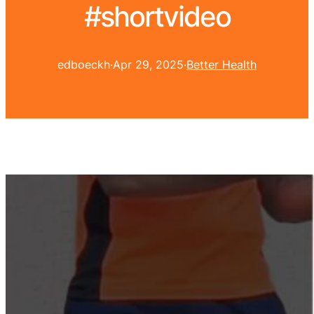
#shortvideo
edboeckh
·
Apr 29, 2025
·
Better Health