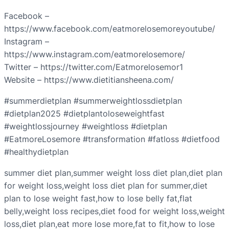
Facebook –
https://www.facebook.com/eatmorelosemoreyoutube/
Instagram –
https://www.instagram.com/eatmorelosemore/
Twitter – https://twitter.com/Eatmorelosemor1
Website – https://www.dietitiansheena.com/
#summerdietplan #summerweightlossdietplan
#dietplan2025 #dietplantoloseweightfast
#weightlossjourney #weightloss #dietplan
#EatmoreLosemore #transformation #fatloss #dietfood
#healthydietplan
summer diet plan,summer weight loss diet plan,diet plan
for weight loss,weight loss diet plan for summer,diet
plan to lose weight fast,how to lose belly fat,flat
belly,weight loss recipes,diet food for weight loss,weight
loss,diet plan,eat more lose more,fat to fit,how to lose