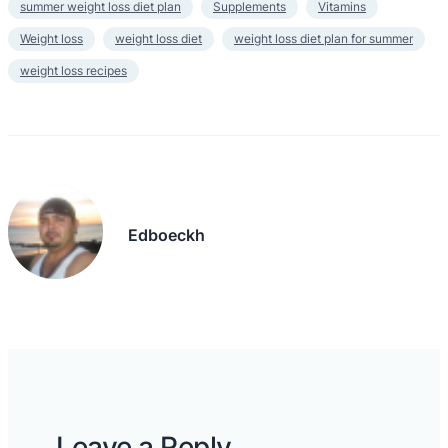
summer weight loss diet plan
Supplements
Vitamins
Weight loss
weight loss diet
weight loss diet plan for summer
weight loss recipes
Edboeckh
Leave a Reply