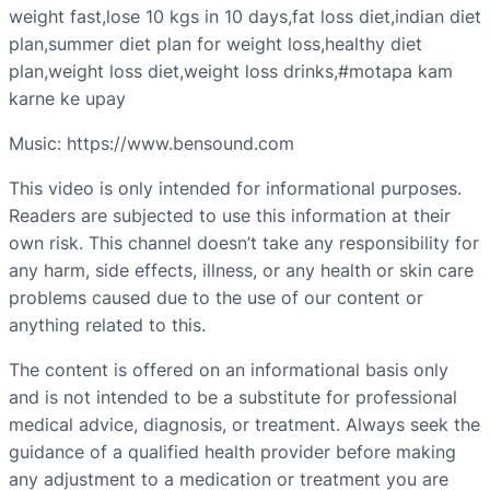
weight fast,lose 10 kgs in 10 days,fat loss diet,indian diet
plan,summer diet plan for weight loss,healthy diet
plan,weight loss diet,weight loss drinks,#motapa kam
karne ke upay
Music: https://www.bensound.com
This video is only intended for informational purposes.
Readers are subjected to use this information at their
own risk. This channel doesn’t take any responsibility for
any harm, side effects, illness, or any health or skin care
problems caused due to the use of our content or
anything related to this.
The content is offered on an informational basis only
and is not intended to be a substitute for professional
medical advice, diagnosis, or treatment. Always seek the
guidance of a qualified health provider before making
any adjustment to a medication or treatment you are