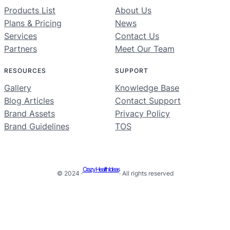
Products List
About Us
Plans & Pricing
News
Services
Contact Us
Partners
Meet Our Team
RESOURCES
SUPPORT
Gallery
Knowledge Base
Blog Articles
Contact Support
Brand Assets
Privacy Policy
Brand Guidelines
TOS
Crazy Health Ideas
© 2024 ·
· All rights reserved