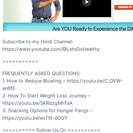
Subscribe to my Hindi Channel:
https://www.youtube.com/@LetsGoHealthy
===========
FREQUENTLY ASKED QUESTIONS:
1. How to Reduce Bloating – https://youtu.be/C_OVW-
an6fE
2. How To Start Weight Loss Journey –
https://youtu.be/SKRdzgMhTaA
3. Snacking Options for Hunger Pangs –
https://youtu.be/exTllf-dDGY
========== Follow Us On ==========