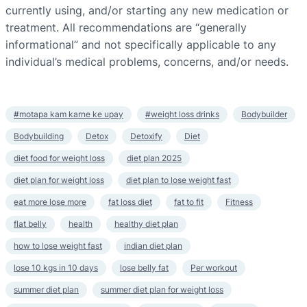
currently using, and/or starting any new medication or
treatment. All recommendations are “generally
informational” and not specifically applicable to any
individual’s medical problems, concerns, and/or needs.
#motapa kam karne ke upay
#weight loss drinks
Bodybuilder
Bodybuilding
Detox
Detoxify
Diet
diet food for weight loss
diet plan 2025
diet plan for weight loss
diet plan to lose weight fast
eat more lose more
fat loss diet
fat to fit
Fitness
flat belly
health
healthy diet plan
how to lose weight fast
indian diet plan
lose 10 kgs in 10 days
lose belly fat
Per workout
summer diet plan
summer diet plan for weight loss