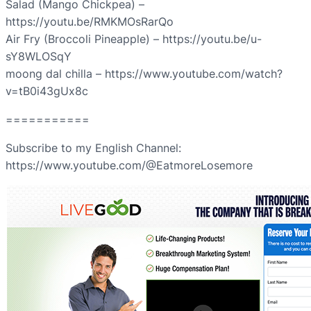
Salad (Mango Chickpea) –
https://youtu.be/RMKMOsRarQo
Air Fry (Broccoli Pineapple) – https://youtu.be/u-
sY8WLOSqY
moong dal chilla – https://www.youtube.com/watch?
v=tB0i43gUx8c
===========
Subscribe to my English Channel:
https://www.youtube.com/@EatmoreLosemore