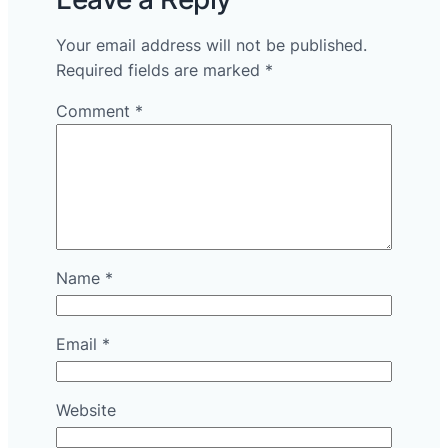
Your email address will not be published.
Required fields are marked
*
Comment
*
Name
*
Email
*
Website