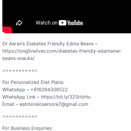
Dr Aeran’s Diabetes Friendly Edma Beans –
https://longlivelives.com/diabetes-friendly-edamame-
beans-snacks/
===========
For Personalized Diet Plans:
WhatsApp – +916284306522
WhatsApp Link – https://bit.ly/32SHzHu
Email – eatmorelosemore7@gmail.com
===========
For Business Enquiries: