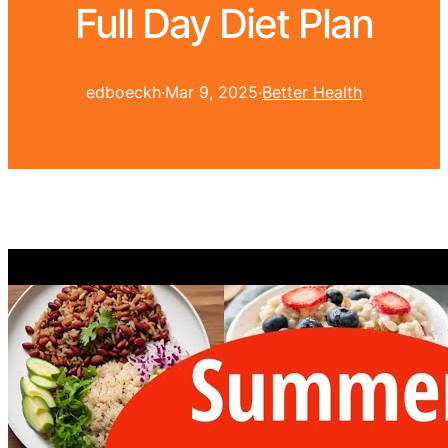
Full Day Diet Plan
edboeckh
·
Mar 9, 2025
·
Better Health