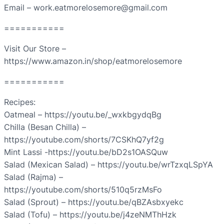
Email – work.eatmorelosemore@gmail.com
===========
Visit Our Store –
https://www.amazon.in/shop/eatmorelosemore
===========
Recipes:
Oatmeal – https://youtu.be/_wxkbgydqBg
Chilla (Besan Chilla) –
https://youtube.com/shorts/7CSKhQ7yf2g
Mint Lassi -https://youtu.be/bD2s1OASQuw
Salad (Mexican Salad) – https://youtu.be/wrTzxqLSpYA
Salad (Rajma) –
https://youtube.com/shorts/510q5rzMsFo
Salad (Sprout) – https://youtu.be/qBZAsbxyekc
Salad (Tofu) – https://youtu.be/j4zeNMThHzk