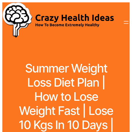
Summer Weight
Loss Diet Plan |
How to Lose
Weight Fast | Lose
10 Kgs In 10 Days |