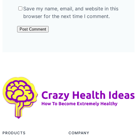
Save my name, email, and website in this
browser for the next time I comment.
PRODUCTS
COMPANY