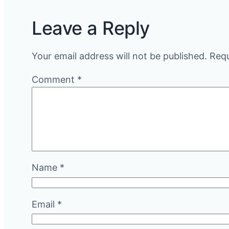
Leave a Reply
Your email address will not be published.
Requ
Comment
*
Name
*
Email
*