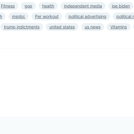
Fitness
gop
health
independent media
joe biden
h
msnbc
Per workout
political advertising
political
trump indictments
united states
us news
Vitamins