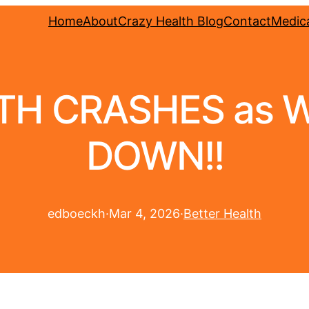
Home
About
Crazy Health Blog
Contact
Medica
LTH CRASHES as W
DOWN!!
edboeckh
·
Mar 4, 2026
·
Better Health