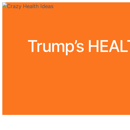
Trump’s HEA