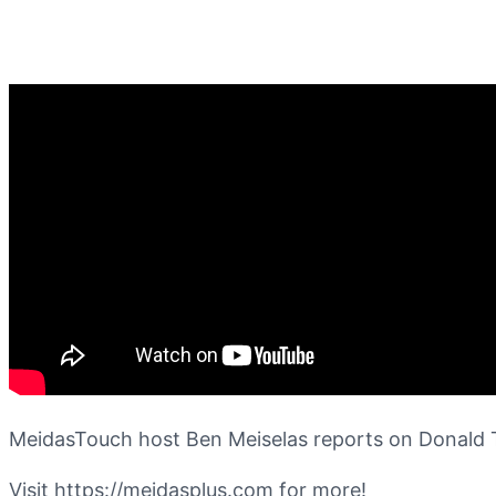
MeidasTouch host Ben Meiselas reports on Donald Tr
Visit https://meidasplus.com for more!