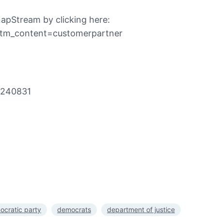
apStream by clicking here:
utm_content=customerpartner
0240831
ocratic party
democrats
department of justice