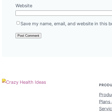
Website
Save my name, email, and website in this b
PROD
Produc
Plans 
Servi