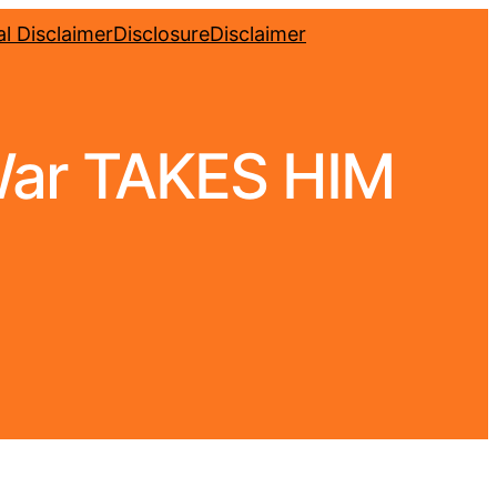
l Disclaimer
Disclosure
Disclaimer
ar TAKES HIM