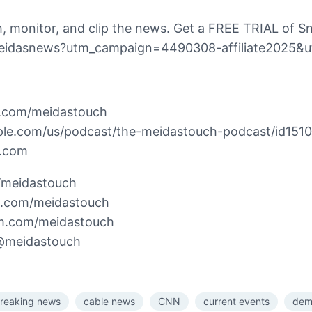
 monitor, and clip the news. Get a FREE TRIAL of Sn
h/meidasnews?utm_campaign=4490308-affiliate2025&
n.com/meidastouch
pple.com/us/podcast/the-meidastouch-podcast/id151
h.com
m/meidastouch
k.com/meidastouch
am.com/meidastouch
/@meidastouch
reaking news
cable news
CNN
current events
dem