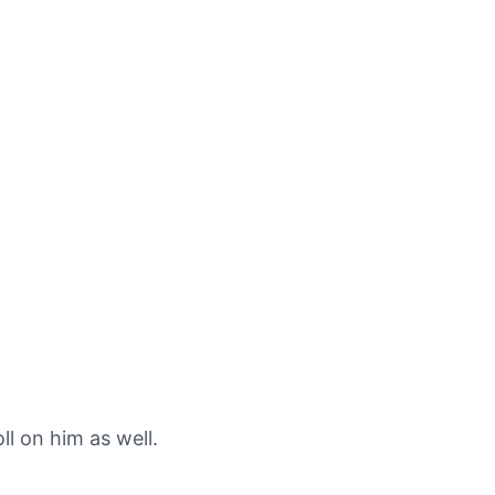
l on him as well.