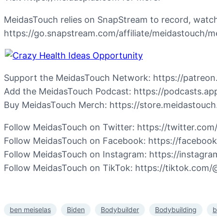
MeidasTouch relies on SnapStream to record, watch,
https://go.snapstream.com/affiliate/meidastouc
Support the MeidasTouch Network: https://patreo
Add the MeidasTouch Podcast: https://podcasts.a
Buy MeidasTouch Merch: https://store.meidastouc
Follow MeidasTouch on Twitter: https://twitter.co
Follow MeidasTouch on Facebook: https://faceboo
Follow MeidasTouch on Instagram: https://instagr
Follow MeidasTouch on TikTok: https://tiktok.com
ben meiselas
Biden
Bodybuilder
Bodybuilding
b