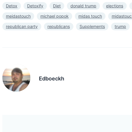
Detox
Detoxify
Diet
donald trump
elections
meidastouch
michael popok
midas touch
midastouc
republican party
republicans
Supplements
trump
Edboeckh