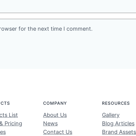
rowser for the next time I comment.
UCTS
COMPANY
RESOURCES
ts List
About Us
Gallery
& Pricing
News
Blog Articles
ces
Contact Us
Brand Assets