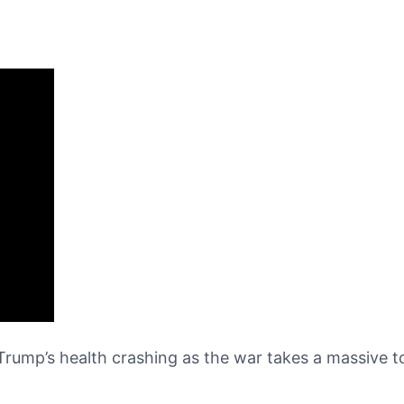
ump’s health crashing as the war takes a massive tol