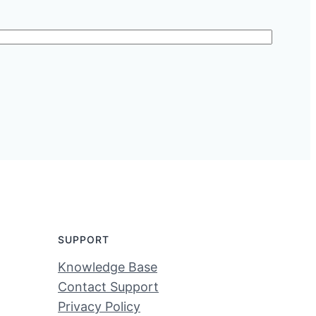
SUPPORT
Knowledge Base
Contact Support
Privacy Policy