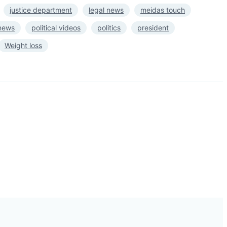
justice department
legal news
meidas touch
 news
political videos
politics
president
Weight loss