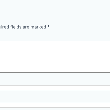
ired fields are marked
*